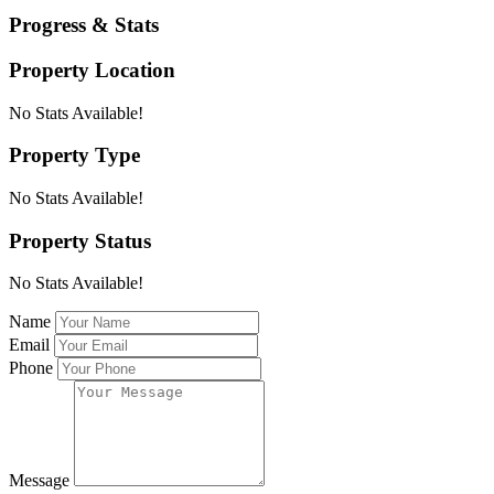
Progress & Stats
Property
Location
No Stats Available!
Property
Type
No Stats Available!
Property
Status
No Stats Available!
Name
Email
Phone
Message