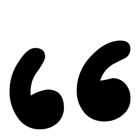
Cambridge Listing
Copyright © 2026, Deb Olender RE/MAX Guelph Real Estate
Centre
|