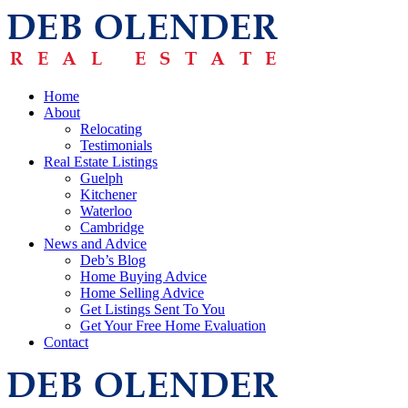
Home
About
Relocating
Testimonials
Real Estate Listings
Guelph
Kitchener
Waterloo
Cambridge
News and Advice
Deb’s Blog
Home Buying Advice
Home Selling Advice
Get Listings Sent To You
Get Your Free Home Evaluation
Contact