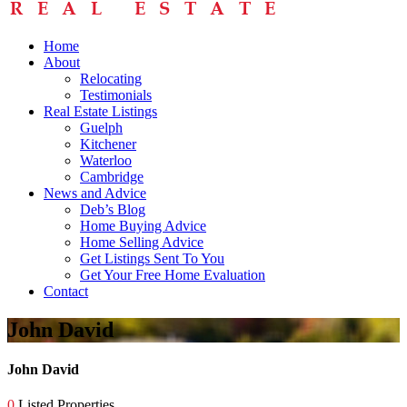
Home
About
Relocating
Testimonials
Real Estate Listings
Guelph
Kitchener
Waterloo
Cambridge
News and Advice
Deb’s Blog
Home Buying Advice
Home Selling Advice
Get Listings Sent To You
Get Your Free Home Evaluation
Contact
John David
John David
0
Listed Properties