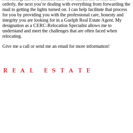
orderly, the next you’re dealing with everything from forwarding the
mail to getting the lights turned on. I can help facilitate that process
for you by providing you with the professional care, honesty and
integrity you are looking for in a Guelph Real Estate Agent. My
designation as a CERC-Relocation Specialist allows me to
understand and meet the challenges that are often faced when
relocating.
Give me a call or send me an email for more information!
Menu
Home
About
Buying Tips
Selling Tips
Testimonials
Contact