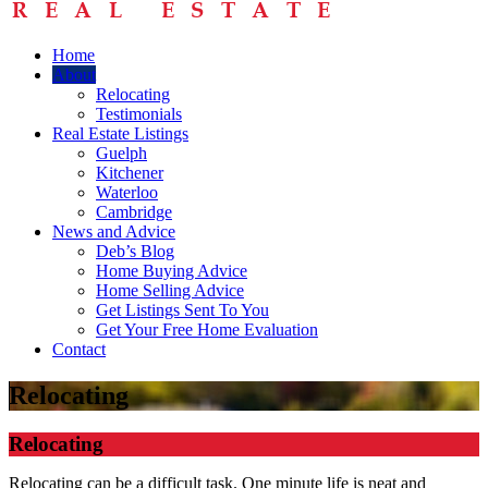
Home
About
Relocating
Testimonials
Real Estate Listings
Guelph
Kitchener
Waterloo
Cambridge
News and Advice
Deb’s Blog
Home Buying Advice
Home Selling Advice
Get Listings Sent To You
Get Your Free Home Evaluation
Contact
Relocating
Relocating
Relocating can be a difficult task. One minute life is neat and