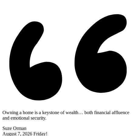
|
Owning a home is a keystone of wealth… both financial affluence
and emotional security.
Suze Orman
August 7, 2026
Friday!