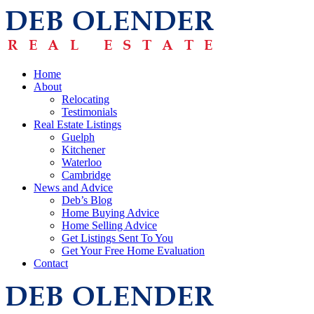
Home
About
Relocating
Testimonials
Real Estate Listings
Guelph
Kitchener
Waterloo
Cambridge
News and Advice
Deb’s Blog
Home Buying Advice
Home Selling Advice
Get Listings Sent To You
Get Your Free Home Evaluation
Contact