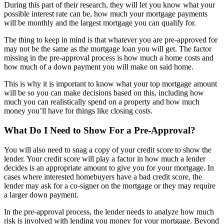
During this part of their research, they will let you know what your
possible interest rate can be, how much your mortgage payments
will be monthly and the largest mortgage you can qualify for.
The thing to keep in mind is that whatever you are pre-approved for
may not be the same as the mortgage loan you will get. The factor
missing in the pre-approval process is how much a home costs and
how much of a down payment you will make on said home.
This is why it is important to know what your top mortgage amount
will be so you can make decisions based on this, including how
much you can realistically spend on a property and how much
money you’ll have for things like closing costs.
What Do I Need to Show For a Pre-Approval?
You will also need to snag a copy of your credit score to show the
lender. Your credit score will play a factor in how much a lender
decides is an appropriate amount to give you for your mortgage. In
cases where interested homebuyers have a bad credit score, the
lender may ask for a co-signer on the mortgage or they may require
a larger down payment.
In the pre-approval process, the lender needs to analyze how much
risk is involved with lending you money for your mortgage. Beyond