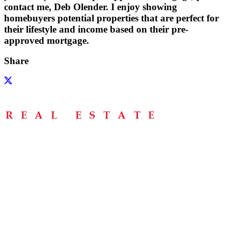
contact me, Deb Olender. I enjoy showing
homebuyers potential properties that are perfect for
their lifestyle and income based on their pre-
approved mortgage.
Share
Menu
Home
About
Buying Tips
Selling Tips
Testimonials
Contact
Contact Info