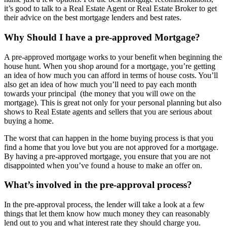
it’s good to talk to a Real Estate Agent or Real Estate Broker to get
their advice on the best mortgage lenders and best rates.
Why Should I have a pre-approved Mortgage?
A pre-approved mortgage works to your benefit when beginning the
house hunt. When you shop around for a mortgage, you’re getting
an idea of how much you can afford in terms of house costs. You’ll
also get an idea of how much you’ll need to pay each month
towards your principal (the money that you will owe on the
mortgage). This is great not only for your personal planning but also
shows to Real Estate agents and sellers that you are serious about
buying a home.
The worst that can happen in the home buying process is that you
find a home that you love but you are not approved for a mortgage.
By having a pre-approved mortgage, you ensure that you are not
disappointed when you’ve found a house to make an offer on.
What’s involved in the pre-approval process?
In the pre-approval process, the lender will take a look at a few
things that let them know how much money they can reasonably
lend out to you and what interest rate they should charge you.