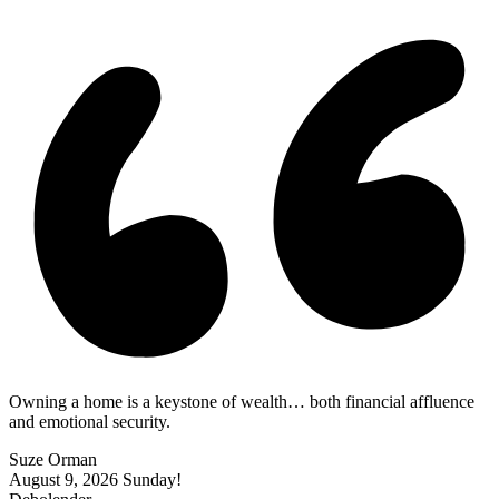
|
Owning a home is a keystone of wealth… both financial affluence
and emotional security.
Suze Orman
August 9, 2026
Sunday!