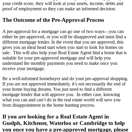
your credit score, they will look at your assets, income, debts and
proof of employment so they can make an informed decision.
The Outcome of the Pre-Approval Process
A pre-approval for a mortgage can go one of two ways—you can
either be pre-approved, or you will be disapproved and must find a
different mortgage lender. In the event that you are approved, this
gives you an ideal head start when you start to look for homes on
sale. This will also help your Real Estate Agent find a home that is
suitable for your pre-approved mortgage and will help you
understand the monthly payments you need to make once you
receive your mortgage.
Be a well-informed homebuyer and do your pre-approval shopping.
If you are not approved immediately, it’s not necessarily the end of
your home buying dreams. You just need to find a different
mortgage lender that will approve you. In either case, knowing
what you can and can’t do in the real estate world will save you
from disappointment in the home hunting process.
If you are looking for a Real Estate Agent in
Guelph, Kitchener, Waterloo or Cambridge to help
you once you have a pre-approved mortgage, please