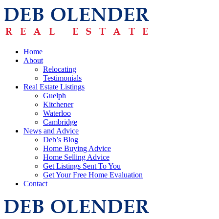
Home
About
Relocating
Testimonials
Real Estate Listings
Guelph
Kitchener
Waterloo
Cambridge
News and Advice
Deb’s Blog
Home Buying Advice
Home Selling Advice
Get Listings Sent To You
Get Your Free Home Evaluation
Contact