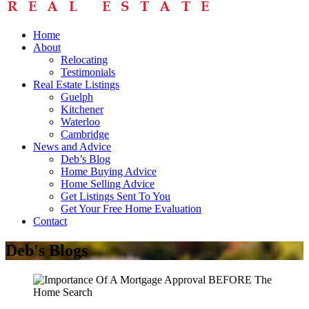
Home
About
Relocating
Testimonials
Real Estate Listings
Guelph
Kitchener
Waterloo
Cambridge
News and Advice
Deb’s Blog
Home Buying Advice
Home Selling Advice
Get Listings Sent To You
Get Your Free Home Evaluation
Contact
Deb's Blogs