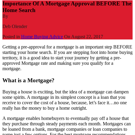
Importance Of A Mortgage Approval BEFORE The
Home Search
By
Deb Olender
Posted in
Home Buying Advice
On
August 22, 2017
Getting a pre-approval for a mortgage is an important step BEFORE
starting your home search. If you are stepping foot into home buying
territory, it is a good idea to start your journey by getting a pre-
approved Mortgage rate and making sure you qualify for a
mortgage.
What is a Mortgage?
Buying a house is exciting, but the idea of a mortgage can dampen
some spirits. A mortgage in its simplest concept is a loan that you
receive to cover the cost of a house, because, let’s face it…no one
really has the money to buy a home outright.
A mortgage enables homebuyers to eventually pay off a house that
they purchase through steady payments each month. Mortgages can
be loaned from a bank, mortgage companies or loan companies to
name just a few options. For the best mortgage recommendations,