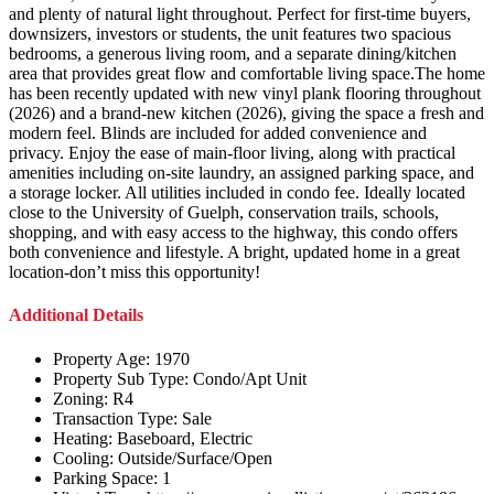
and plenty of natural light throughout. Perfect for first-time buyers,
downsizers, investors or students, the unit features two spacious
bedrooms, a generous living room, and a separate dining/kitchen
area that provides great flow and comfortable living space.The home
has been recently updated with new vinyl plank flooring throughout
(2026) and a brand-new kitchen (2026), giving the space a fresh and
modern feel. Blinds are included for added convenience and
privacy. Enjoy the ease of main-floor living, along with practical
amenities including on-site laundry, an assigned parking space, and
a storage locker. All utilities included in condo fee. Ideally located
close to the University of Guelph, conservation trails, schools,
shopping, and with easy access to the highway, this condo offers
both convenience and lifestyle. A bright, updated home in a great
location-don’t miss this opportunity!
Additional Details
Property Age:
1970
Property Sub Type:
Condo/Apt Unit
Zoning:
R4
Transaction Type:
Sale
Heating:
Baseboard, Electric
Cooling:
Outside/Surface/Open
Parking Space:
1