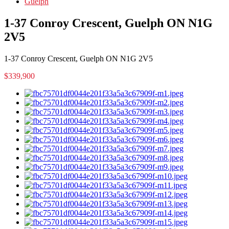
Guelph
1-37 Conroy Crescent, Guelph ON N1G
2V5
1-37 Conroy Crescent, Guelph ON N1G 2V5
$339,900