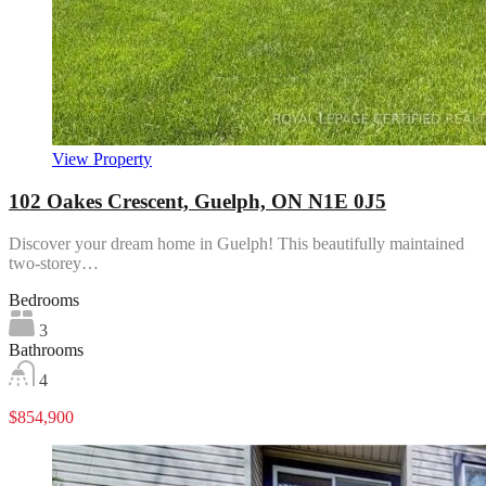
View Property
102 Oakes Crescent, Guelph, ON N1E 0J5
Discover your dream home in Guelph! This beautifully maintained
two-storey…
Bedrooms
3
Bathrooms
4
$854,900