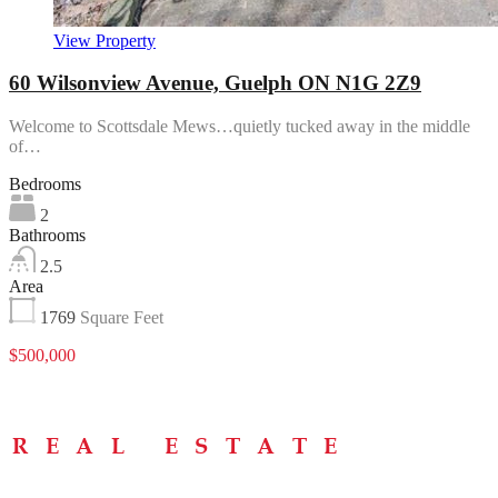
View Property
60 Wilsonview Avenue, Guelph ON N1G 2Z9
Welcome to Scottsdale Mews…quietly tucked away in the middle
of…
Bedrooms
2
Bathrooms
2.5
Area
1769
Square Feet
$500,000
Menu