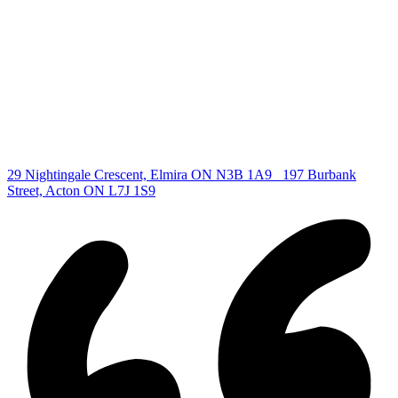
All Listings
Guelph Listing
Kitchener Listing
Waterloo Listing
Cambridge Listing
Copyright © 2026, Deb Olender RE/MAX Guelph Real Estate
Centre
|
29 Nightingale Crescent, Elmira ON N3B 1A9
197 Burbank
Street, Acton ON L7J 1S9