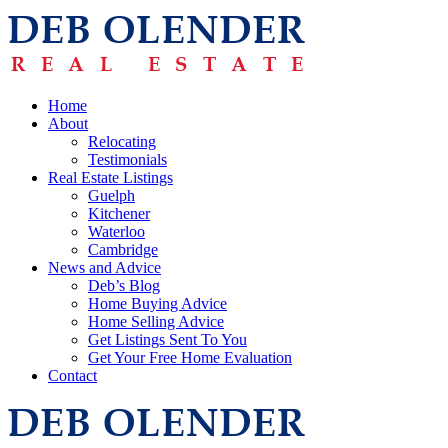
Home
About
Relocating
Testimonials
Real Estate Listings
Guelph
Kitchener
Waterloo
Cambridge
News and Advice
Deb’s Blog
Home Buying Advice
Home Selling Advice
Get Listings Sent To You
Get Your Free Home Evaluation
Contact