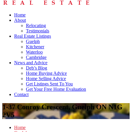
Home
About
Relocating
Testimonials
Real Estate Listings
Guelph
Kitchener
Waterloo
Cambridge
News and Advice
Deb’s Blog
Home Buying Advice
Home Selling Advice
Get Listings Sent To You
Get Your Free Home Evaluation
Contact
1-37 Conroy Crescent, Guelph ON N1G
2V5
Home