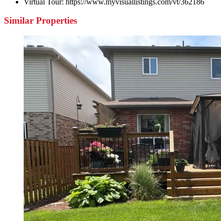
Virtual Tour:
https://www.myvisuallistings.com/vt/362186
Similar Properties