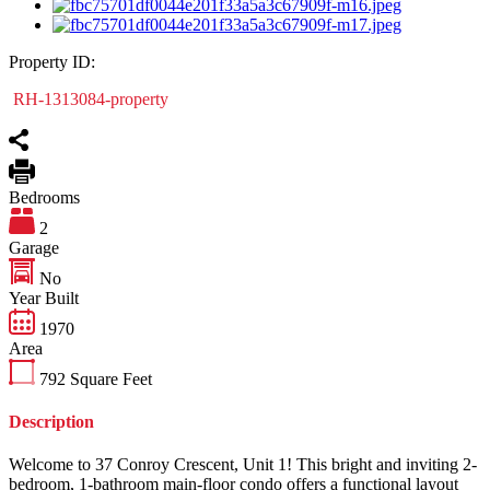
Property ID:
RH-1313084-property
Bedrooms
2
Garage
No
Year Built
1970
Area
792
Square Feet
Description
Welcome to 37 Conroy Crescent, Unit 1! This bright and inviting 2-
bedroom, 1-bathroom main-floor condo offers a functional layout