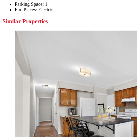
Parking Space:
1
Fire Places:
Electric
Similar Properties