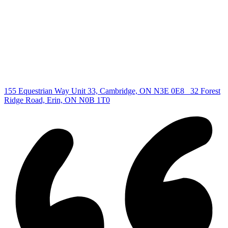
All Listings
Guelph Listing
Kitchener Listing
Waterloo Listing
Cambridge Listing
Copyright © 2026, Deb Olender RE/MAX Guelph Real Estate
Centre
|
155 Equestrian Way Unit 33, Cambridge, ON N3E 0E8
32 Forest
Ridge Road, Erin, ON N0B 1T0