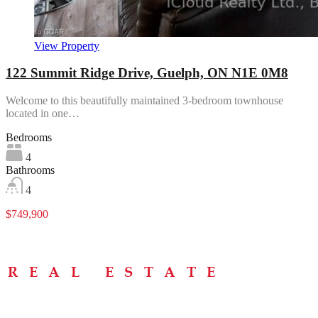
View Property
122 Summit Ridge Drive, Guelph, ON N1E 0M8
Welcome to this beautifully maintained 3-bedroom townhouse
located in one…
Bedrooms
4
Bathrooms
4
$749,900
Menu