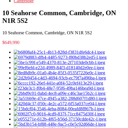
Cambridge
10 Seahorse Common, Cambridge, ON
N1R 5S2
10 Seahorse Common, Cambridge, ON N1R 5S2
$649,990