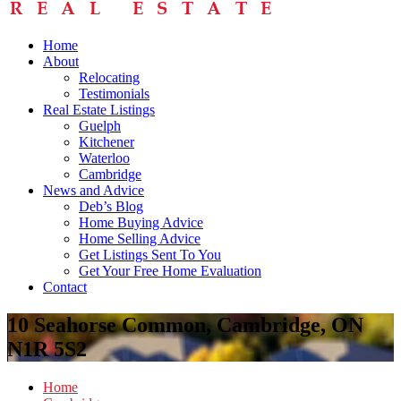
Home
About
Relocating
Testimonials
Real Estate Listings
Guelph
Kitchener
Waterloo
Cambridge
News and Advice
Deb’s Blog
Home Buying Advice
Home Selling Advice
Get Listings Sent To You
Get Your Free Home Evaluation
Contact
10 Seahorse Common, Cambridge, ON
N1R 5S2
Home