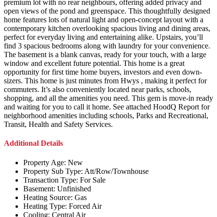
premium lot with no rear neighbours, offering added privacy and
open views of the pond and greenspace. This thoughtfully designed
home features lots of natural light and open-concept layout with a
contemporary kitchen overlooking spacious living and dining areas,
perfect for everyday living and entertaining alike. Upstairs, you’ll
find 3 spacious bedrooms along with laundry for your convenience.
The basement is a blank canvas, ready for your touch, with a large
window and excellent future potential. This home is a great
opportunity for first time home buyers, investors and even down-
sizers. This home is just minutes from Hwys , making it perfect for
commuters. It’s also conveniently located near parks, schools,
shopping, and all the amenities you need. This gem is move-in ready
and waiting for you to call it home. See attached HoodQ Report for
neighborhood amenities including schools, Parks and Recreational,
Transit, Health and Safety Services.
Additional Details
Property Age:
New
Property Sub Type:
Att/Row/Townhouse
Transaction Type:
For Sale
Basement:
Unfinished
Heating Source:
Gas
Heating Type:
Forced Air
Cooling:
Central Air