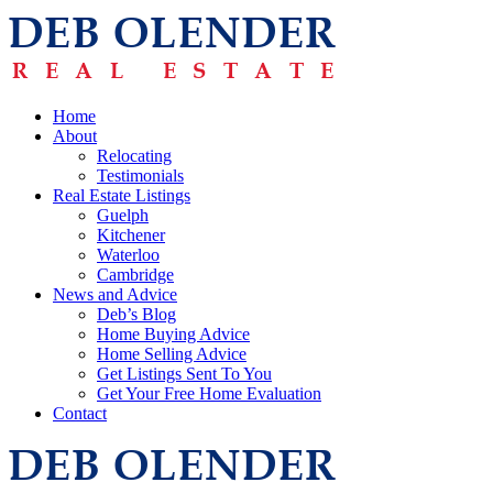
Home
About
Relocating
Testimonials
Real Estate Listings
Guelph
Kitchener
Waterloo
Cambridge
News and Advice
Deb’s Blog
Home Buying Advice
Home Selling Advice
Get Listings Sent To You
Get Your Free Home Evaluation
Contact