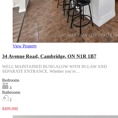
View Property
34 Avenue Road, Cambridge, ON N1R 1B7
WELL MAINTAINED BUNGALOW WITH IN-LAW AND
SEPARATE ENTRANCE. Whether you’re…
Bedrooms
4
Bathrooms
2
$499,000