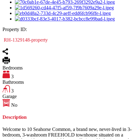
Property ID:
RH-1329148-property
Bedrooms
3
Bathrooms
3
Garage
No
Description
Welcome to 10 Seahorse Common, a brand new, never-lived in 3-
bedroom, 3-washroom FREEHOLD townhouse situated on a