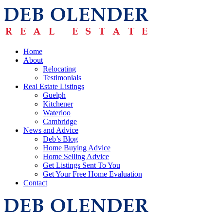
Home
About
Relocating
Testimonials
Real Estate Listings
Guelph
Kitchener
Waterloo
Cambridge
News and Advice
Deb’s Blog
Home Buying Advice
Home Selling Advice
Get Listings Sent To You
Get Your Free Home Evaluation
Contact