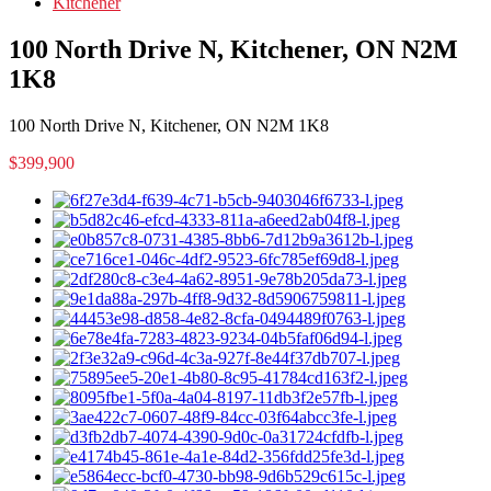
Kitchener
100 North Drive N, Kitchener, ON N2M
1K8
100 North Drive N, Kitchener, ON N2M 1K8
$399,900