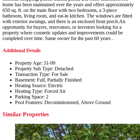
home has been maintained over the years and offers approximately
650 sq. ft. on the main floor with two bedrooms, a 3-piece
bathroom, living room, and eat-in kitchen. The windows are fitted
with exterior awnings, and there is an enclosed front porch.An
opportunity for buyers, renovators, or investors looking for a
property where cosmetic updates and improvements could be
completed over time. Same owner for the past 60 years .
Additional Details
Property Age:
51-99
Property Sub Type:
Detached
Transaction Type:
For Sale
Basement:
Full, Partially Finished
Heating Source:
Electric
Heating Type:
Forced Air
Parking Space:
2
Pool Features:
Decommissioned, Above Ground
Similar Properties