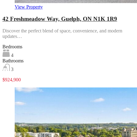
View Property
42 Freshmeadow Way, Guelph, ON N1K 1R9
Discover the perfect blend of space, convenience, and modern
updates…
Bedrooms
4
Bathrooms
3
$924,900