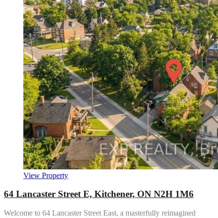
View Property
64 Lancaster Street E, Kitchener, ON N2H 1M6
Welcome to 64 Lancaster Street East, a masterfully reimagined