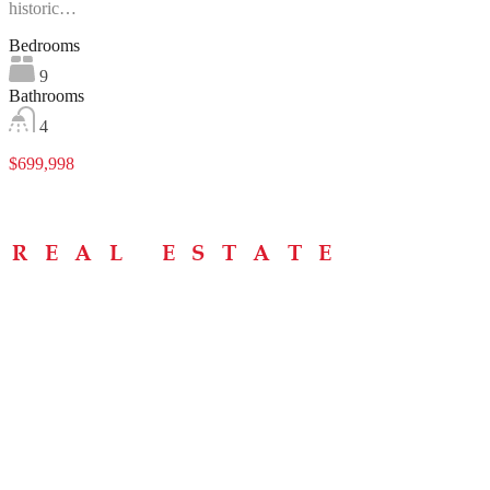
historic…
Bedrooms
9
Bathrooms
4
$699,998
Menu
Home
About
Buying Tips
Selling Tips
Testimonials
Contact
Contact Info