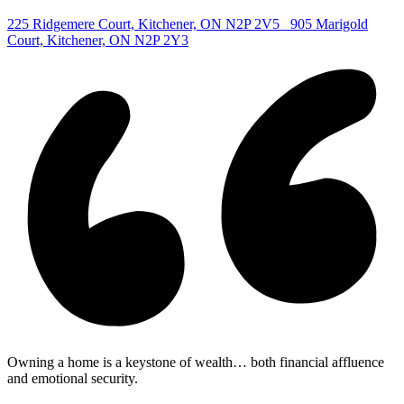
|
225 Ridgemere Court, Kitchener, ON N2P 2V5
905 Marigold
Court, Kitchener, ON N2P 2Y3
Owning a home is a keystone of wealth… both financial affluence
and emotional security.