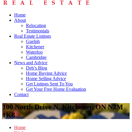
Home
About
Relocating
Testimonials
Real Estate Listings
Guelph
Kitchener
Waterloo
Cambridge
News and Advice
Deb’s Blog
Home Buying Advice
Home Selling Advice
Get Listings Sent To You
Get Your Free Home Evaluation
Contact
100 North Drive N, Kitchener, ON N2M
1K8
Home