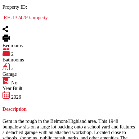
Property ID:
RH-1324269-property
Bedrooms
2
Bathrooms
2
Garage
No
Year Built
2026
Description
Gem in the rough in the Belmont/Highland area. This 1948
bungalow sits on a large lot backing onto a school yard and features
a detached garage with an attached workshop. Located close to
schools, shopping, public transit, parks, and other amenities.The