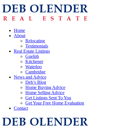
Home
About
Relocating
Testimonials
Real Estate Listings
Guelph
Kitchener
Waterloo
Cambridge
News and Advice
Deb’s Blog
Home Buying Advice
Home Selling Advice
Get Listings Sent To You
Get Your Free Home Evaluation
Contact