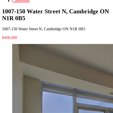
Cambridge
1007-150 Water Street N, Cambridge ON
N1R 0B5
1007-150 Water Street N, Cambridge ON N1R 0B5
$468,000