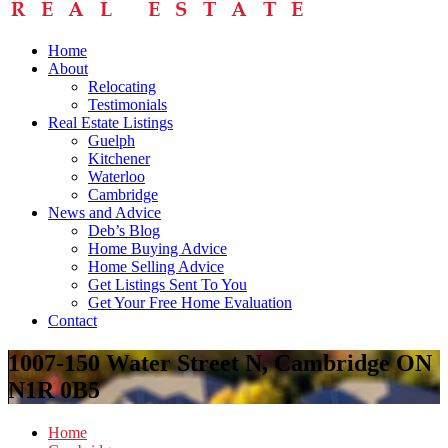
Home
About
Relocating
Testimonials
Real Estate Listings
Guelph
Kitchener
Waterloo
Cambridge
News and Advice
Deb’s Blog
Home Buying Advice
Home Selling Advice
Get Listings Sent To You
Get Your Free Home Evaluation
Contact
1007-150 Water Street N, Cambridge ON
N1R 0B5
Home