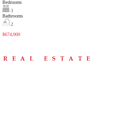
Bedrooms
3
Bathrooms
2
$674,900
Menu
Home
About
Buying Tips
Selling Tips
Testimonials
Contact
Contact Info