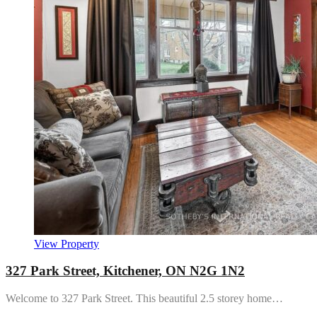
View Property
327 Park Street, Kitchener, ON N2G 1N2
Welcome to 327 Park Street. This beautiful 2.5 storey home…