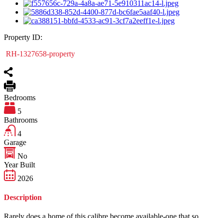
Property ID:
RH-1327658-property
Bedrooms
5
Bathrooms
4
Garage
No
Year Built
2026
Description
Rarely does a home of this calibre become available-one that so