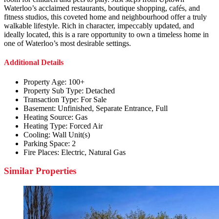
Waterloo’s acclaimed restaurants, boutique shopping, cafés, and
fitness studios, this coveted home and neighbourhood offer a truly
walkable lifestyle. Rich in character, impeccably updated, and
ideally located, this is a rare opportunity to own a timeless home in
one of Waterloo’s most desirable settings.
Additional Details
Property Age:
100+
Property Sub Type:
Detached
Transaction Type:
For Sale
Basement:
Unfinished, Separate Entrance, Full
Heating Source:
Gas
Heating Type:
Forced Air
Cooling:
Wall Unit(s)
Parking Space:
2
Fire Places:
Electric, Natural Gas
Similar Properties