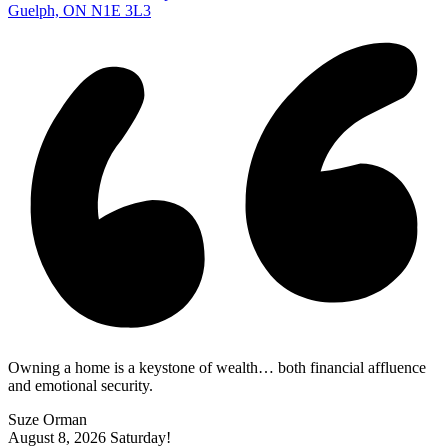
Guelph, ON N1E 3L3
Owning a home is a keystone of wealth… both financial affluence
and emotional security.
Suze Orman
August 8, 2026
Saturday!