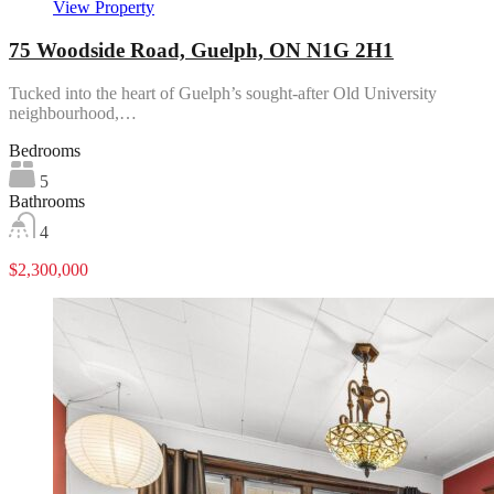
View Property
75 Woodside Road, Guelph, ON N1G 2H1
Tucked into the heart of Guelph’s sought-after Old University
neighbourhood,…
Bedrooms
5
Bathrooms
4
$2,300,000