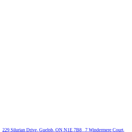
238 Speedvale Ave W, Guelph, ON N1L 1C9
+1 519 993 5656
deb@deboraholender.com
Find your new Home
All Listings
Guelph Listing
Kitchener Listing
Waterloo Listing
Cambridge Listing
Copyright © 2026, Deb Olender RE/MAX Guelph Real Estate
Centre
|
229 Silurian Drive, Guelph, ON N1E 7B8
7 Windermere Court,