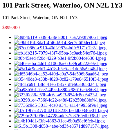
101 Park Street, Waterloo, ON N2L 1Y3
101 Park Street, Waterloo, ON N2L 1Y3
$899,900