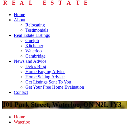
Home
About
Relocating
Testimonials
Real Estate Listings
Guelph
Kitchener
Waterloo
Cambridge
News and Advice
Deb’s Blog
Home Buying Advice
Home Selling Advice
Get Listings Sent To You
Get Your Free Home Evaluation
Contact
101 Park Street, Waterloo, ON N2L 1Y3
Home
Waterloo