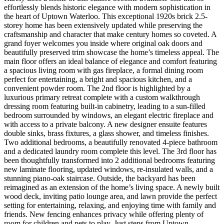
effortlessly blends historic elegance with modern sophistication in
the heart of Uptown Waterloo. This exceptional 1920s brick 2.5-
storey home has been extensively updated while preserving the
craftsmanship and character that make century homes so coveted. A
grand foyer welcomes you inside where original oak doors and
beautifully preserved trim showcase the home’s timeless appeal. The
main floor offers an ideal balance of elegance and comfort featuring
a spacious living room with gas fireplace, a formal dining room
perfect for entertaining, a bright and spacious kitchen, and a
convenient powder room. The 2nd floor is highlighted by a
luxurious primary retreat complete with a custom walkthrough
dressing room featuring built-in cabinetry, leading to a sun-filled
bedroom surrounded by windows, an elegant electric fireplace and
with access to a private balcony. A new designer ensuite features
double sinks, brass fixtures, a glass shower, and timeless finishes.
Two additional bedrooms, a beautifully renovated 4-piece bathroom
and a dedicated laundry room complete this level. The 3rd floor has
been thoughtfully transformed into 2 additional bedrooms featuring
new laminate flooring, updated windows, re-insulated walls, and a
stunning piano-oak staircase. Outside, the backyard has been
reimagined as an extension of the home’s living space. A newly built
wood deck, inviting patio lounge area, and lawn provide the perfect
setting for entertaining, relaxing, and enjoying time with family and
friends. New fencing enhances privacy while offering plenty of
room for children and pets to play. Just steps from Uptown