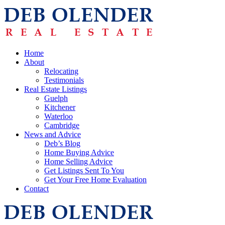
Home
About
Relocating
Testimonials
Real Estate Listings
Guelph
Kitchener
Waterloo
Cambridge
News and Advice
Deb’s Blog
Home Buying Advice
Home Selling Advice
Get Listings Sent To You
Get Your Free Home Evaluation
Contact