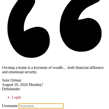
Owning a home is a keystone of wealth… both financial affluence
and emotional security.
Suze Orman
August 10, 2026
Monday!
Debolender
Login
Username