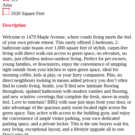
Area
1020
Square Feet
Description
Welcome to 1479 Maple Avenue, where condo living meets the feel
of your own private retreat. This rarely offered 2-bedroom, 2-
bathroom suite boasts over 1,000 square feet of stylish, carpet-free
living with direct walk-out access to green space, no elevators, no
stairs, just effortless indoor-outdoor living. Perfect for pet owners,
young families, or downsizers, enjoy the convenience of stepping
right outside from your kitchen to open green space, ideal for
morning coffee, kids at play, or your furry companion. Plus, no
direct neighbours looking in means added privacy you don’t often
find in condo living. Inside, you’ll find new laminate flooring
throughout, updated bathrooms with modern vanities and flooring,
and new window coverings that complete the fresh, move-in-ready
feel. Love to entertain? BBQ with ease just steps from your door, or
take advantage of the spacious party room located right across the
green space. Stay active with access to the building gym, and enjoy
the convenience of ample visitor parking, your own dedicated
parking space, and a private locker. This is the one buyers wait for,
easy living, exceptional layout, and a lifestyle upgrade all in one.
Don’t miss it!