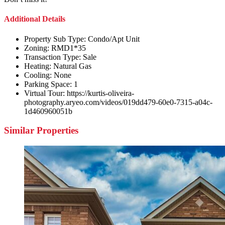
Additional Details
Property Sub Type:
Condo/Apt Unit
Zoning:
RMD1*35
Transaction Type:
Sale
Heating:
Natural Gas
Cooling:
None
Parking Space:
1
Virtual Tour:
https://kurtis-oliveira-
photography.aryeo.com/videos/019dd479-60e0-7315-a04c-
1d460960051b
Similar Properties