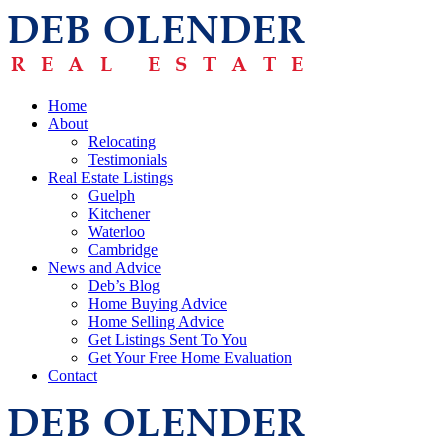
Home
About
Relocating
Testimonials
Real Estate Listings
Guelph
Kitchener
Waterloo
Cambridge
News and Advice
Deb’s Blog
Home Buying Advice
Home Selling Advice
Get Listings Sent To You
Get Your Free Home Evaluation
Contact