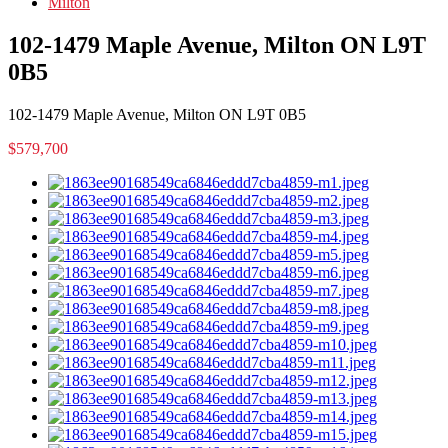
Milton
102-1479 Maple Avenue, Milton ON L9T
0B5
102-1479 Maple Avenue, Milton ON L9T 0B5
$579,700