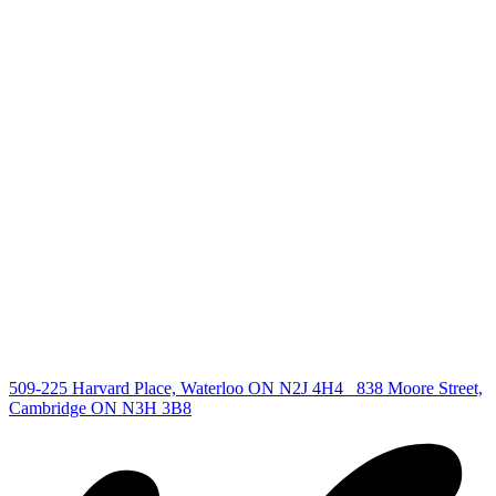
+1 519 993 5656
deb@deboraholender.com
Find your new Home
All Listings
Guelph Listing
Kitchener Listing
Waterloo Listing
Cambridge Listing
Copyright © 2026, Deb Olender RE/MAX Guelph Real Estate
Centre
|
509-225 Harvard Place, Waterloo ON N2J 4H4
838 Moore Street,
Cambridge ON N3H 3B8