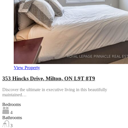
View Property
353 Hincks Drive, Milton, ON L9T 8T9
Discover the ultimate in executive living in this beautifully
maintained…
Bedrooms
4
Bathrooms
3