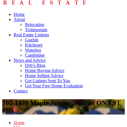
Home
About
Relocating
Testimonials
Real Estate Listings
Guelph
Kitchener
Waterloo
Cambridge
News and Advice
Deb’s Blog
Home Buying Advice
Home Selling Advice
Get Listings Sent To You
Get Your Free Home Evaluation
Contact
102-1479 Maple Avenue, Milton ON L9T
0B5
Home