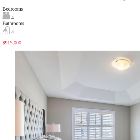
Bedrooms
4
Bathrooms
4
$915,000