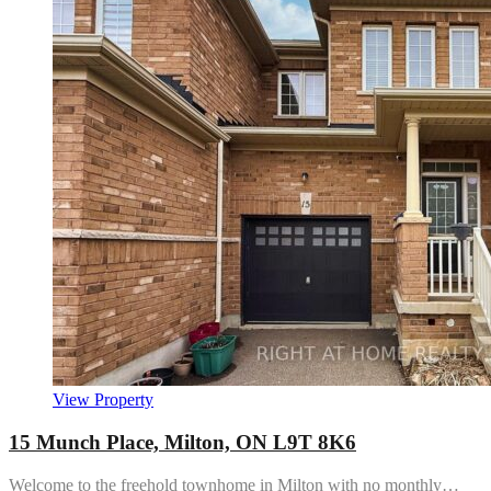
View Property
15 Munch Place, Milton, ON L9T 8K6
Welcome to the freehold townhome in Milton with no monthly…