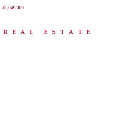
$1,049,000
Menu
Home
About
Buying Tips
Selling Tips
Testimonials
Contact
Contact Info
238 Speedvale Ave W, Guelph, ON N1L 1C9