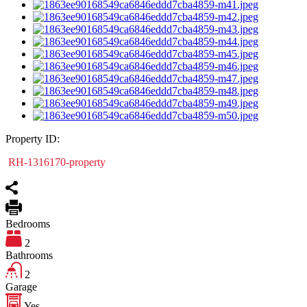
Property ID:
RH-1316170-property
Bedrooms
2
Bathrooms
2
Garage
Yes