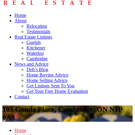
Home
About
Relocating
Testimonials
Real Estate Listings
Guelph
Kitchener
Waterloo
Cambridge
News and Advice
Deb’s Blog
Home Buying Advice
Home Selling Advice
Get Listings Sent To You
Get Your Free Home Evaluation
Contact
103 Gouda Place, Cambridge, ON N1P
0A9
Home