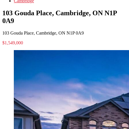
Cambridge
103 Gouda Place, Cambridge, ON N1P
0A9
103 Gouda Place, Cambridge, ON N1P 0A9
$1,549,000