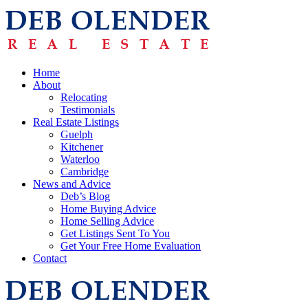
Home
About
Relocating
Testimonials
Real Estate Listings
Guelph
Kitchener
Waterloo
Cambridge
News and Advice
Deb’s Blog
Home Buying Advice
Home Selling Advice
Get Listings Sent To You
Get Your Free Home Evaluation
Contact