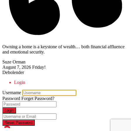
Owning a home is a keystone of wealth… both financial affluence
and emotional security.
Suze Orman
August 7, 2026
Friday!
Debolender
Login
Username
Password
Forget Password?
Login
Reset Password