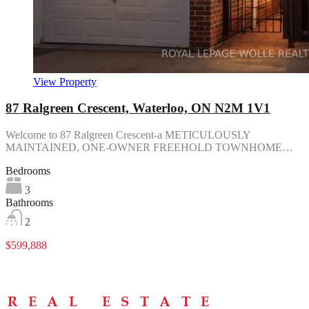
View Property
87 Ralgreen Crescent, Waterloo, ON N2M 1V1
Welcome to 87 Ralgreen Crescent-a METICULOUSLY
MAINTAINED, ONE-OWNER FREEHOLD TOWNHOME…
Bedrooms
3
Bathrooms
2
$599,888