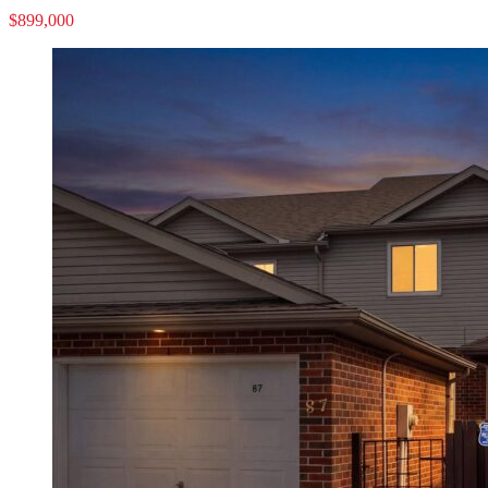
$899,000