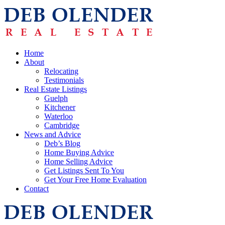
Home
About
Relocating
Testimonials
Real Estate Listings
Guelph
Kitchener
Waterloo
Cambridge
News and Advice
Deb’s Blog
Home Buying Advice
Home Selling Advice
Get Listings Sent To You
Get Your Free Home Evaluation
Contact