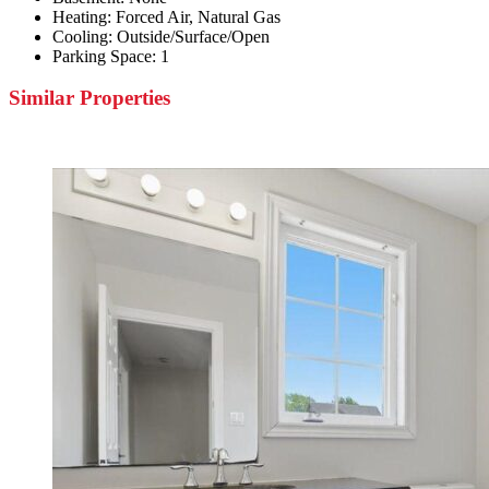
Heating:
Forced Air, Natural Gas
Cooling:
Outside/Surface/Open
Parking Space:
1
Similar Properties
Featured