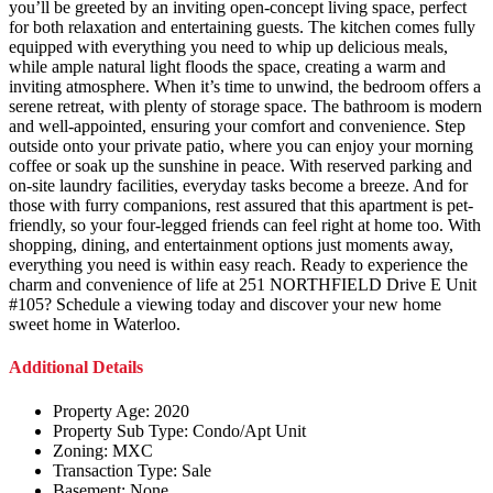
you’ll be greeted by an inviting open-concept living space, perfect
for both relaxation and entertaining guests. The kitchen comes fully
equipped with everything you need to whip up delicious meals,
while ample natural light floods the space, creating a warm and
inviting atmosphere. When it’s time to unwind, the bedroom offers a
serene retreat, with plenty of storage space. The bathroom is modern
and well-appointed, ensuring your comfort and convenience. Step
outside onto your private patio, where you can enjoy your morning
coffee or soak up the sunshine in peace. With reserved parking and
on-site laundry facilities, everyday tasks become a breeze. And for
those with furry companions, rest assured that this apartment is pet-
friendly, so your four-legged friends can feel right at home too. With
shopping, dining, and entertainment options just moments away,
everything you need is within easy reach. Ready to experience the
charm and convenience of life at 251 NORTHFIELD Drive E Unit
#105? Schedule a viewing today and discover your new home
sweet home in Waterloo.
Additional Details
Property Age:
2020
Property Sub Type:
Condo/Apt Unit
Zoning:
MXC
Transaction Type:
Sale
Basement:
None