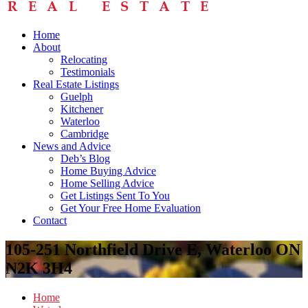
Home
About
Relocating
Testimonials
Real Estate Listings
Guelph
Kitchener
Waterloo
Cambridge
News and Advice
Deb’s Blog
Home Buying Advice
Home Selling Advice
Get Listings Sent To You
Get Your Free Home Evaluation
Contact
105-251 Northfield Drive E, Waterloo ON
N2K 3H4
Home