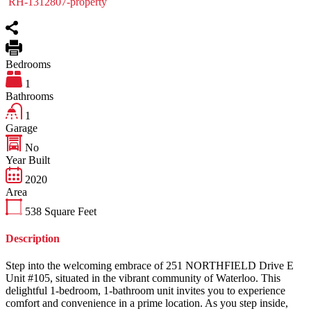
RH-1312807-property
Bedrooms
1
Bathrooms
1
Garage
No
Year Built
2020
Area
538
Square Feet
Description
Step into the welcoming embrace of 251 NORTHFIELD Drive E
Unit #105, situated in the vibrant community of Waterloo. This
delightful 1-bedroom, 1-bathroom unit invites you to experience
comfort and convenience in a prime location. As you step inside,