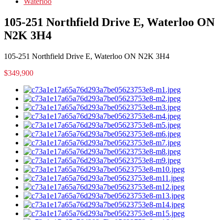
Waterloo
105-251 Northfield Drive E, Waterloo ON
N2K 3H4
105-251 Northfield Drive E, Waterloo ON N2K 3H4
$349,900