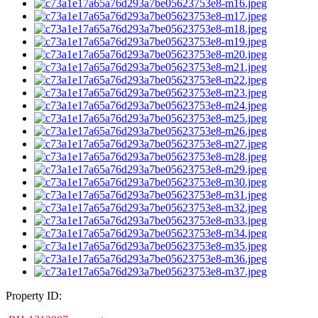
Property ID: