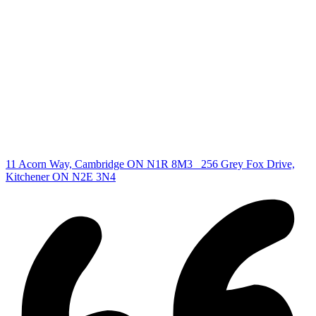
Find your new Home
All Listings
Guelph Listing
Kitchener Listing
Waterloo Listing
Cambridge Listing
Copyright © 2026, Deb Olender RE/MAX Guelph Real Estate
Centre
|
11 Acorn Way, Cambridge ON N1R 8M3
256 Grey Fox Drive,
Kitchener ON N2E 3N4