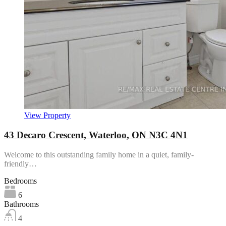
View Property
43 Decaro Crescent, Waterloo, ON N3C 4N1
Welcome to this outstanding family home in a quiet, family-
friendly…
Bedrooms
6
Bathrooms
4