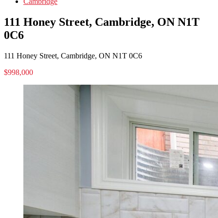
Cambridge
111 Honey Street, Cambridge, ON N1T
0C6
111 Honey Street, Cambridge, ON N1T 0C6
$998,000