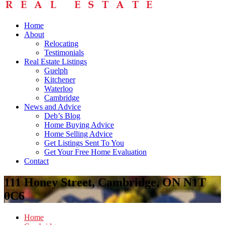
Home
About
Relocating
Testimonials
Real Estate Listings
Guelph
Kitchener
Waterloo
Cambridge
News and Advice
Deb’s Blog
Home Buying Advice
Home Selling Advice
Get Listings Sent To You
Get Your Free Home Evaluation
Contact
111 Honey Street, Cambridge, ON N1T
0C6
Home