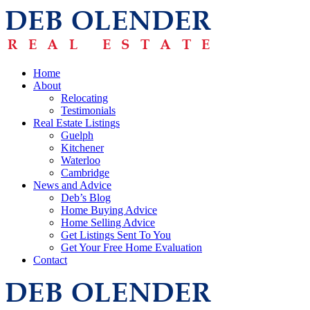
Home
About
Relocating
Testimonials
Real Estate Listings
Guelph
Kitchener
Waterloo
Cambridge
News and Advice
Deb’s Blog
Home Buying Advice
Home Selling Advice
Get Listings Sent To You
Get Your Free Home Evaluation
Contact