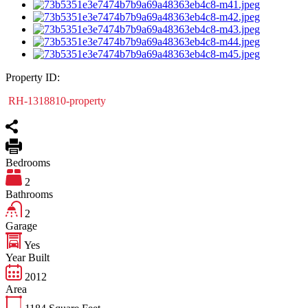
Property ID:
RH-1318810-property
Bedrooms
2
Bathrooms
2
Garage
Yes
Year Built
2012
Area