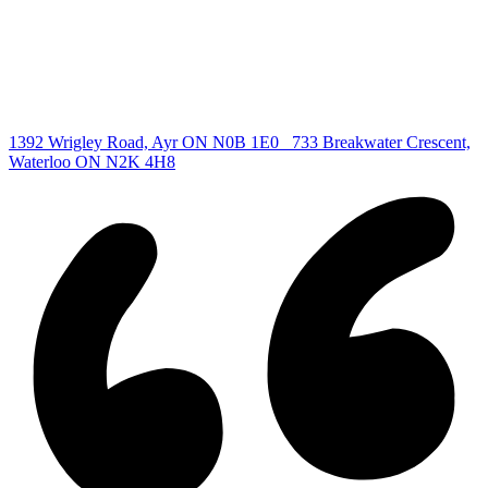
Waterloo Listing
Cambridge Listing
Copyright © 2026, Deb Olender RE/MAX Guelph Real Estate
Centre
|
1392 Wrigley Road, Ayr ON N0B 1E0
733 Breakwater Crescent,
Waterloo ON N2K 4H8