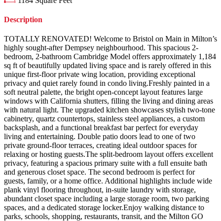
1184
Square Feet
Description
TOTALLY RENOVATED! Welcome to Bristol on Main in Milton’s
highly sought-after Dempsey neighbourhood. This spacious 2-
bedroom, 2-bathroom Cambridge Model offers approximately 1,184
sq ft of beautifully updated living space and is rarely offered in this
unique first-floor private wing location, providing exceptional
privacy and quiet rarely found in condo living.Freshly painted in a
soft neutral palette, the bright open-concept layout features large
windows with California shutters, filling the living and dining areas
with natural light. The upgraded kitchen showcases stylish two-tone
cabinetry, quartz countertops, stainless steel appliances, a custom
backsplash, and a functional breakfast bar perfect for everyday
living and entertaining. Double patio doors lead to one of two
private ground-floor terraces, creating ideal outdoor spaces for
relaxing or hosting guests.The split-bedroom layout offers excellent
privacy, featuring a spacious primary suite with a full ensuite bath
and generous closet space. The second bedroom is perfect for
guests, family, or a home office. Additional highlights include wide
plank vinyl flooring throughout, in-suite laundry with storage,
abundant closet space including a large storage room, two parking
spaces, and a dedicated storage locker.Enjoy walking distance to
parks, schools, shopping, restaurants, transit, and the Milton GO