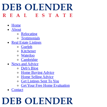
Home
About
Relocating
Testimonials
Real Estate Listings
Guelph
Kitchener
Waterloo
Cambridge
News and Advice
Deb’s Blog
Home Buying Advice
Home Selling Advice
Get Listings Sent To You
Get Your Free Home Evaluation
Contact