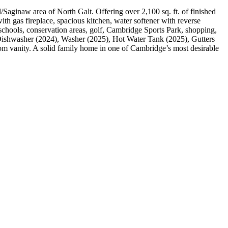
Saginaw area of North Galt. Offering over 2,100 sq. ft. of finished
with gas fireplace, spacious kitchen, water softener with reverse
, schools, conservation areas, golf, Cambridge Sports Park, shopping,
ishwasher (2024), Washer (2025), Hot Water Tank (2025), Gutters
oom vanity. A solid family home in one of Cambridge’s most desirable