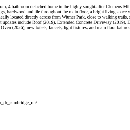
oom, 4 bathroom detached home in the highly sought-after Clemens Mill/
ings, hardwood and tile throughout the main floor, a bright living space 
eally located directly across from Witmer Park, close to walking trails
 updates include Roof (2019), Extended Concrete Driveway (2019), D
Oven (2026), new toilets, faucets, light fixtures, and main floor bathr
ch_dr_cambridge_on/