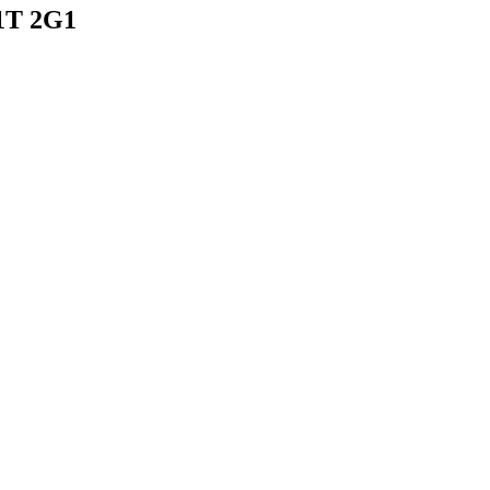
N1T 2G1