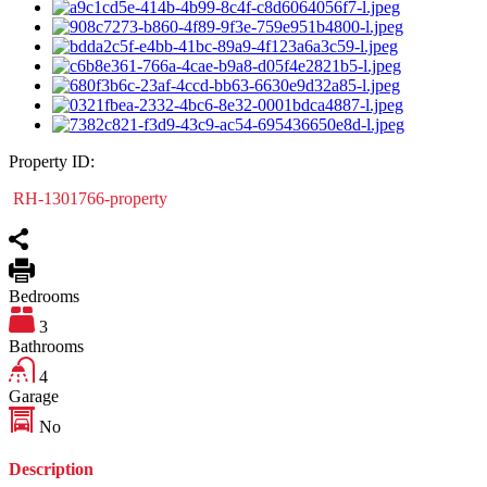
Property ID:
RH-1301766-property
Bedrooms
3
Bathrooms
4
Garage
No
Description