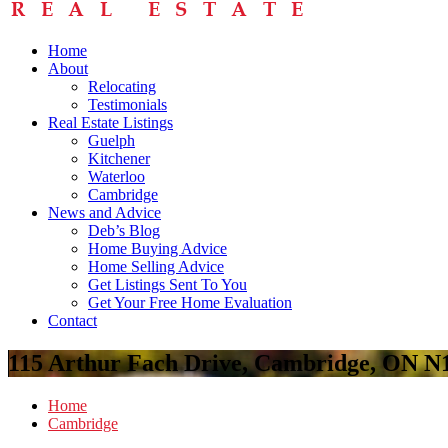
Home
About
Relocating
Testimonials
Real Estate Listings
Guelph
Kitchener
Waterloo
Cambridge
News and Advice
Deb’s Blog
Home Buying Advice
Home Selling Advice
Get Listings Sent To You
Get Your Free Home Evaluation
Contact
115 Arthur Fach Drive, Cambridge, ON 
Home
Cambridge