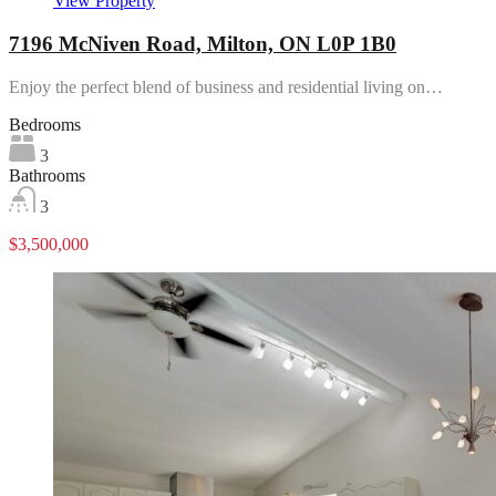
View Property
7196 McNiven Road, Milton, ON L0P 1B0
Enjoy the perfect blend of business and residential living on…
Bedrooms
3
Bathrooms
3
$3,500,000