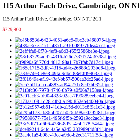
115 Arthur Fach Drive, Cambridge, ON 
115 Arthur Fach Drive, Cambridge, ON N1T 2G1
$729,900