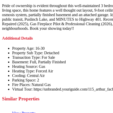
Pride of ownership is evident throughout this well-maintained 3 bedr
living space, this home features a well thought out layout, 9-foot ceil
osmosis system, partially finished basement and an attached garage. Id
public transit, Puslinch Lake, and MINUTES to Highway 401. Recent
Repaired (2025), Gas Fireplace Pilot & Professional Cleaning (2026), 
neighbourhoods. Book your showing today!!
Additional Details
Property Age:
16-30
Property Sub Type:
Detached
Transaction Type:
For Sale
Basement:
Full, Partially Finished
Heating Source:
Gas
Heating Type:
Forced Air
Cooling:
Central Air
Parking Space:
2
Fire Places:
Natural Gas
Virtual Tour:
https://unbranded.youriguide.com/115_arthur_fa
Similar Properties