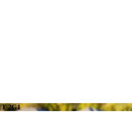
N1T 2G1