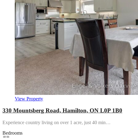
View Property
330 Mountsberg Road, Hamilton, ON L0P 1B0
Experience country living on over 1 acre, just 40 min…
Bedrooms