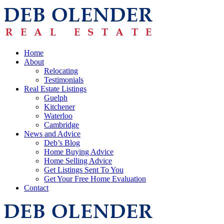
Home
About
Relocating
Testimonials
Real Estate Listings
Guelph
Kitchener
Waterloo
Cambridge
News and Advice
Deb’s Blog
Home Buying Advice
Home Selling Advice
Get Listings Sent To You
Get Your Free Home Evaluation
Contact