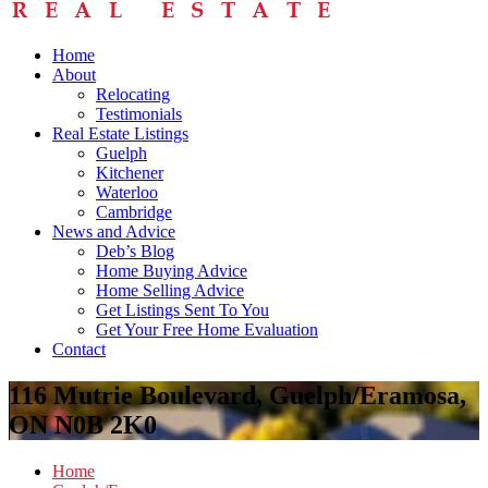
Home
About
Relocating
Testimonials
Real Estate Listings
Guelph
Kitchener
Waterloo
Cambridge
News and Advice
Deb’s Blog
Home Buying Advice
Home Selling Advice
Get Listings Sent To You
Get Your Free Home Evaluation
Contact
116 Mutrie Boulevard, Guelph/Eramosa,
ON N0B 2K0
Home