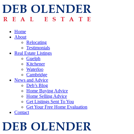
Home
About
Relocating
Testimonials
Real Estate Listings
Guelph
Kitchener
Waterloo
Cambridge
News and Advice
Deb’s Blog
Home Buying Advice
Home Selling Advice
Get Listings Sent To You
Get Your Free Home Evaluation
Contact