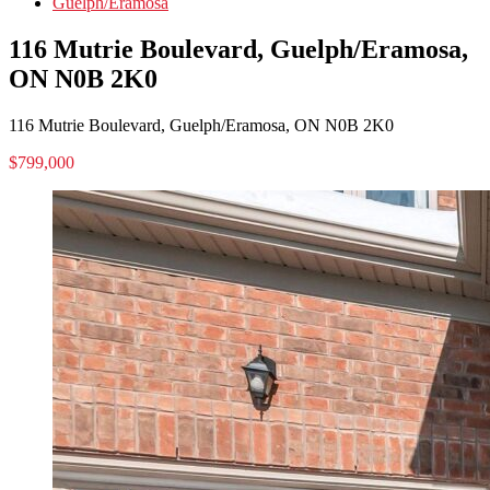
Guelph/Eramosa
116 Mutrie Boulevard, Guelph/Eramosa,
ON N0B 2K0
116 Mutrie Boulevard, Guelph/Eramosa, ON N0B 2K0
$799,000