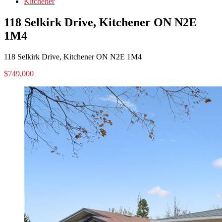
Kitchener
118 Selkirk Drive, Kitchener ON N2E
1M4
118 Selkirk Drive, Kitchener ON N2E 1M4
$749,000