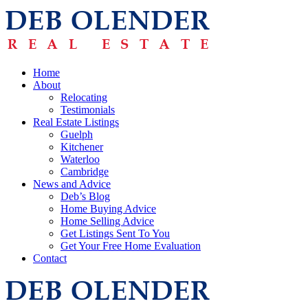
Home
About
Relocating
Testimonials
Real Estate Listings
Guelph
Kitchener
Waterloo
Cambridge
News and Advice
Deb’s Blog
Home Buying Advice
Home Selling Advice
Get Listings Sent To You
Get Your Free Home Evaluation
Contact