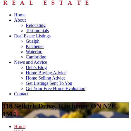
Home
About
Relocating
Testimonials
Real Estate Listings
Guelph
Kitchener
Waterloo
Cambridge
News and Advice
Deb’s Blog
Home Buying Advice
Home Selling Advice
Get Listings Sent To You
Get Your Free Home Evaluation
Contact
118 Selkirk Drive, Kitchener ON N2E
1M4
Home