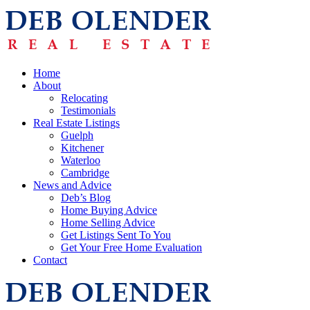
Home
About
Relocating
Testimonials
Real Estate Listings
Guelph
Kitchener
Waterloo
Cambridge
News and Advice
Deb’s Blog
Home Buying Advice
Home Selling Advice
Get Listings Sent To You
Get Your Free Home Evaluation
Contact