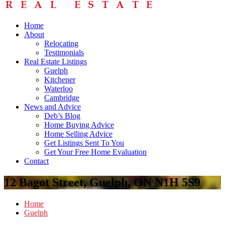
Home
About
Relocating
Testimonials
Real Estate Listings
Guelph
Kitchener
Waterloo
Cambridge
News and Advice
Deb’s Blog
Home Buying Advice
Home Selling Advice
Get Listings Sent To You
Get Your Free Home Evaluation
Contact
12 Bagot Street, Guelph, ON N1H 5S9
Home
Guelph