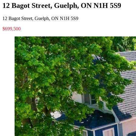
12 Bagot Street, Guelph, ON N1H 5S9
12 Bagot Street, Guelph, ON N1H 5S9
$699,500