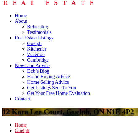
Home
About
Relocating
Testimonials
Real Estate Listings
Guelph
Kitchener
Waterloo
Cambridge
News and Advice
Deb’s Blog
Home Buying Advice
Home Selling Advice
Get Listings Sent To You
Get Your Free Home Evaluation
Contact
12 Kara Lee Court, Guelph, ON N1E 4P2
Home
Guelph