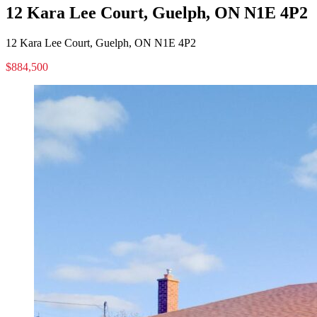
12 Kara Lee Court, Guelph, ON N1E 4P2
12 Kara Lee Court, Guelph, ON N1E 4P2
$884,500