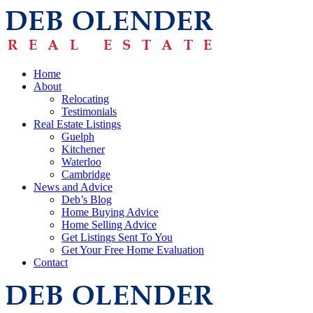
Home
About
Relocating
Testimonials
Real Estate Listings
Guelph
Kitchener
Waterloo
Cambridge
News and Advice
Deb’s Blog
Home Buying Advice
Home Selling Advice
Get Listings Sent To You
Get Your Free Home Evaluation
Contact