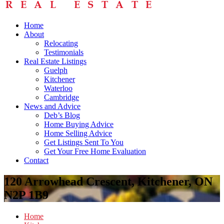
Home
About
Relocating
Testimonials
Real Estate Listings
Guelph
Kitchener
Waterloo
Cambridge
News and Advice
Deb’s Blog
Home Buying Advice
Home Selling Advice
Get Listings Sent To You
Get Your Free Home Evaluation
Contact
120 Arrowhead Crescent, Kitchener, ON
N2P 1B9
Home