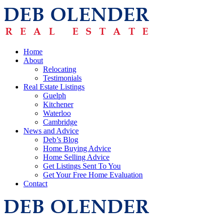
Home
About
Relocating
Testimonials
Real Estate Listings
Guelph
Kitchener
Waterloo
Cambridge
News and Advice
Deb’s Blog
Home Buying Advice
Home Selling Advice
Get Listings Sent To You
Get Your Free Home Evaluation
Contact