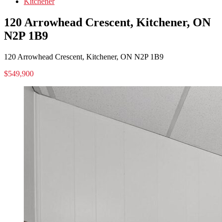
Kitchener
120 Arrowhead Crescent, Kitchener, ON
N2P 1B9
120 Arrowhead Crescent, Kitchener, ON N2P 1B9
$549,900