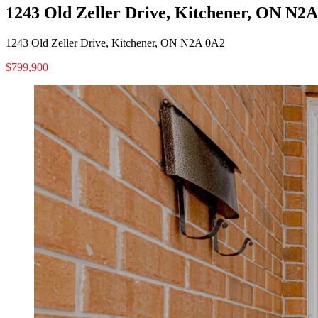
1243 Old Zeller Drive, Kitchener, ON N2
1243 Old Zeller Drive, Kitchener, ON N2A 0A2
$799,900