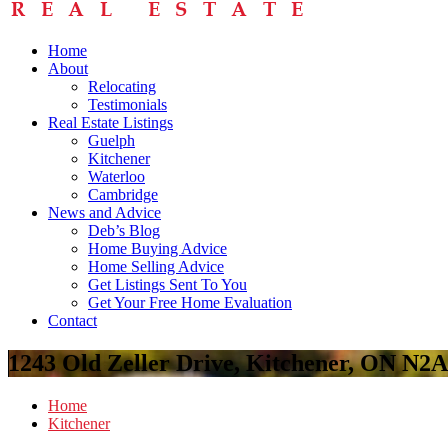
Home
About
Relocating
Testimonials
Real Estate Listings
Guelph
Kitchener
Waterloo
Cambridge
News and Advice
Deb’s Blog
Home Buying Advice
Home Selling Advice
Get Listings Sent To You
Get Your Free Home Evaluation
Contact
1243 Old Zeller Drive, Kitchener, ON N2
Home
Kitchener