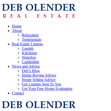
Home
About
Relocating
Testimonials
Real Estate Listings
Guelph
Kitchener
Waterloo
Cambridge
News and Advice
Deb’s Blog
Home Buying Advice
Home Selling Advice
Get Listings Sent To You
Get Your Free Home Evaluation
Contact