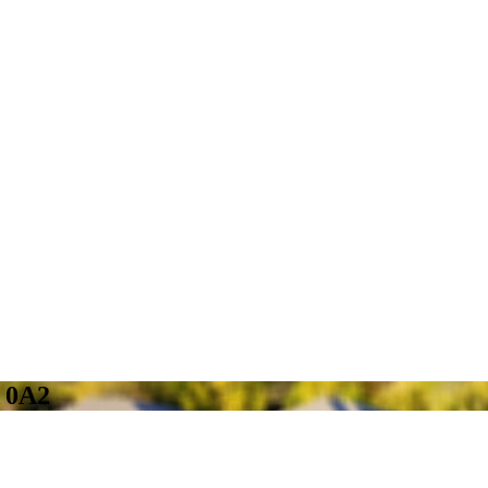
A 0A2