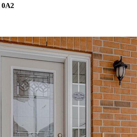
A 0A2