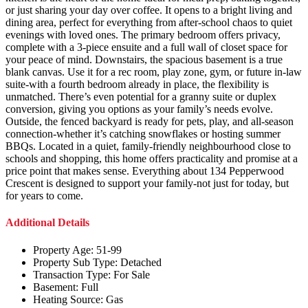
or just sharing your day over coffee. It opens to a bright living and
dining area, perfect for everything from after-school chaos to quiet
evenings with loved ones. The primary bedroom offers privacy,
complete with a 3-piece ensuite and a full wall of closet space for
your peace of mind. Downstairs, the spacious basement is a true
blank canvas. Use it for a rec room, play zone, gym, or future in-law
suite-with a fourth bedroom already in place, the flexibility is
unmatched. There’s even potential for a granny suite or duplex
conversion, giving you options as your family’s needs evolve.
Outside, the fenced backyard is ready for pets, play, and all-season
connection-whether it’s catching snowflakes or hosting summer
BBQs. Located in a quiet, family-friendly neighbourhood close to
schools and shopping, this home offers practicality and promise at a
price point that makes sense. Everything about 134 Pepperwood
Crescent is designed to support your family-not just for today, but
for years to come.
Additional Details
Property Age:
51-99
Property Sub Type:
Detached
Transaction Type:
For Sale
Basement:
Full
Heating Source:
Gas