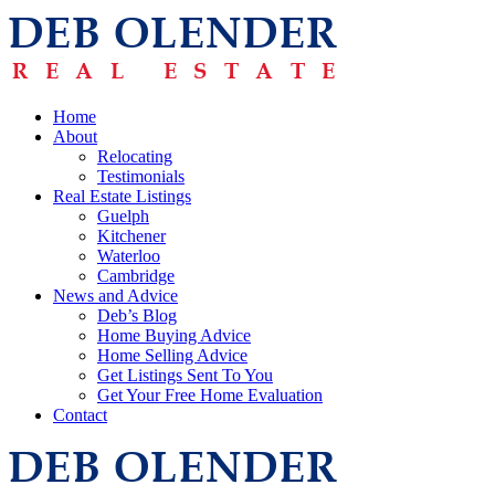
Home
About
Relocating
Testimonials
Real Estate Listings
Guelph
Kitchener
Waterloo
Cambridge
News and Advice
Deb’s Blog
Home Buying Advice
Home Selling Advice
Get Listings Sent To You
Get Your Free Home Evaluation
Contact