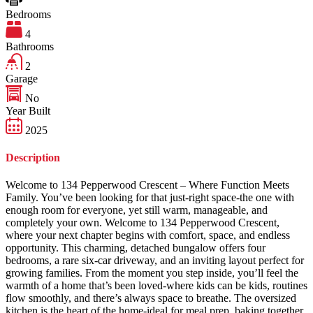
Bedrooms
4
Bathrooms
2
Garage
No
Year Built
2025
Description
Welcome to 134 Pepperwood Crescent – Where Function Meets
Family. You’ve been looking for that just-right space-the one with
enough room for everyone, yet still warm, manageable, and
completely your own. Welcome to 134 Pepperwood Crescent,
where your next chapter begins with comfort, space, and endless
opportunity. This charming, detached bungalow offers four
bedrooms, a rare six-car driveway, and an inviting layout perfect for
growing families. From the moment you step inside, you’ll feel the
warmth of a home that’s been loved-where kids can be kids, routines
flow smoothly, and there’s always space to breathe. The oversized
kitchen is the heart of the home-ideal for meal prep, baking together,