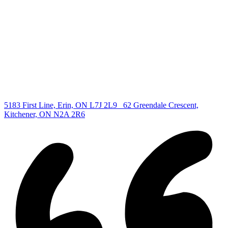
All Listings
Guelph Listing
Kitchener Listing
Waterloo Listing
Cambridge Listing
Copyright © 2026, Deb Olender RE/MAX Guelph Real Estate
Centre
|
5183 First Line, Erin, ON L7J 2L9
62 Greendale Crescent,
Kitchener, ON N2A 2R6