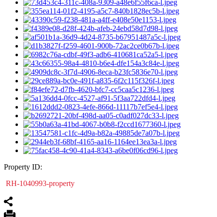
Property ID:
RH-1040993-property