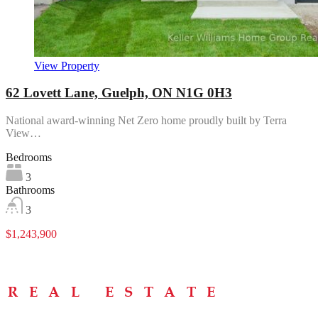
View Property
62 Lovett Lane, Guelph, ON N1G 0H3
National award-winning Net Zero home proudly built by Terra
View…
Bedrooms
3
Bathrooms
3
$1,243,900