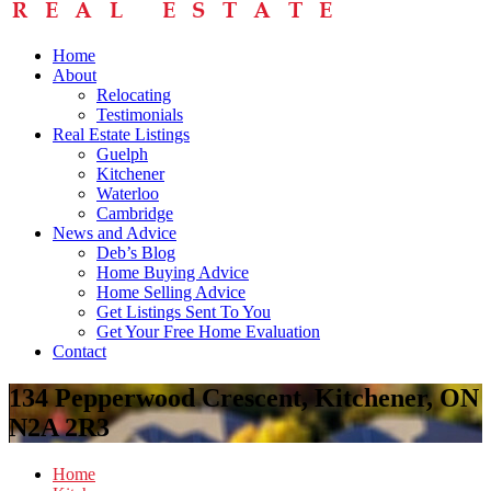
Home
About
Relocating
Testimonials
Real Estate Listings
Guelph
Kitchener
Waterloo
Cambridge
News and Advice
Deb’s Blog
Home Buying Advice
Home Selling Advice
Get Listings Sent To You
Get Your Free Home Evaluation
Contact
134 Pepperwood Crescent, Kitchener, ON
N2A 2R3
Home