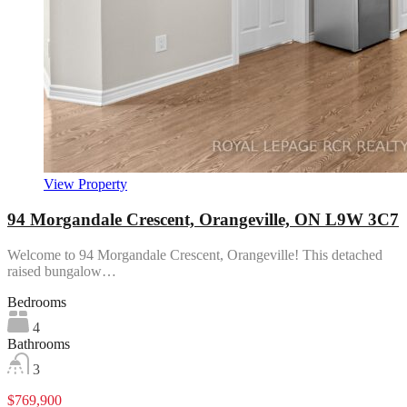
View Property
94 Morgandale Crescent, Orangeville, ON L9W 3C7
Welcome to 94 Morgandale Crescent, Orangeville! This detached
raised bungalow…
Bedrooms
4
Bathrooms
3
$769,900