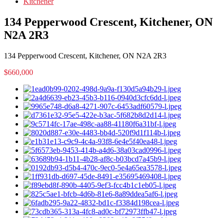
Kitchener
134 Pepperwood Crescent, Kitchener, ON
N2A 2R3
134 Pepperwood Crescent, Kitchener, ON N2A 2R3
$660,000