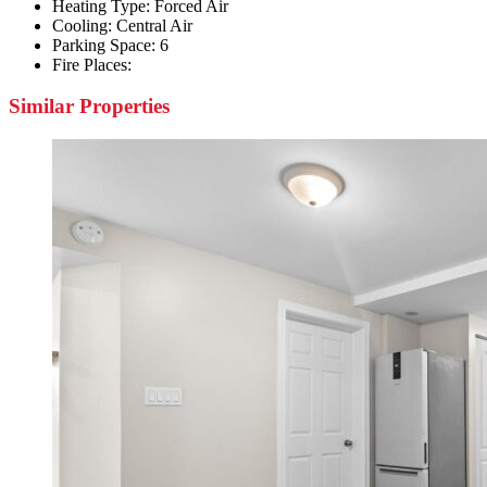
Heating Type:
Forced Air
Cooling:
Central Air
Parking Space:
6
Fire Places:
Similar Properties