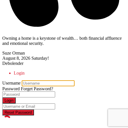
Owning a home is a keystone of wealth… both financial affluence
and emotional security.
Suze Orman
August 8, 2026
Saturday!
Debolender
Login
Username
Password
Forget Password?
Login
Reset Password