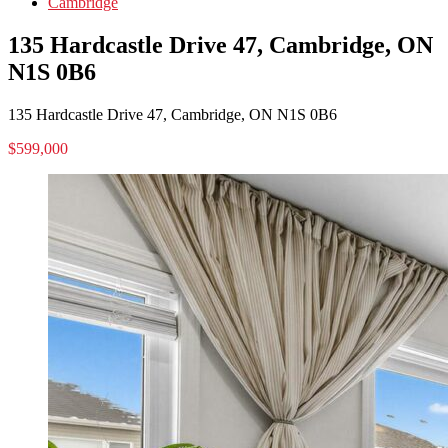
Cambridge
135 Hardcastle Drive 47, Cambridge, ON
N1S 0B6
135 Hardcastle Drive 47, Cambridge, ON N1S 0B6
$599,000