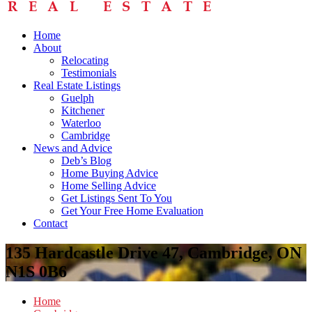
Home
About
Relocating
Testimonials
Real Estate Listings
Guelph
Kitchener
Waterloo
Cambridge
News and Advice
Deb’s Blog
Home Buying Advice
Home Selling Advice
Get Listings Sent To You
Get Your Free Home Evaluation
Contact
135 Hardcastle Drive 47, Cambridge, ON
N1S 0B6
Home