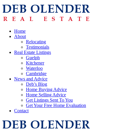
Home
About
Relocating
Testimonials
Real Estate Listings
Guelph
Kitchener
Waterloo
Cambridge
News and Advice
Deb’s Blog
Home Buying Advice
Home Selling Advice
Get Listings Sent To You
Get Your Free Home Evaluation
Contact