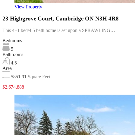
View Property
23 Highgrove Court, Cambridge ON N3H 4R8
This 4+1 bed/4.5 bath home is set upon a SPRAWLING…
Bedrooms
5
Bathrooms
4.5
Area
5851.91
Square Feet
$2,674,888