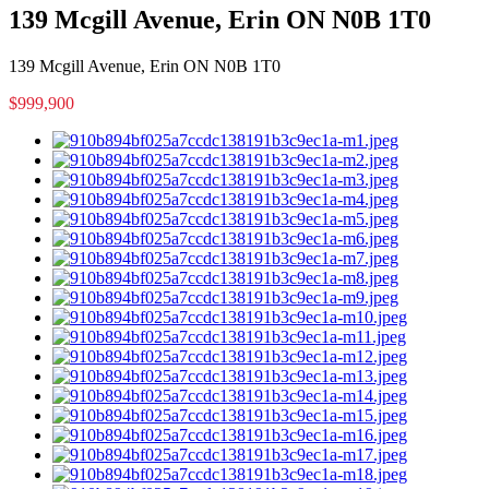
139 Mcgill Avenue, Erin ON N0B 1T0
139 Mcgill Avenue, Erin ON N0B 1T0
$999,900