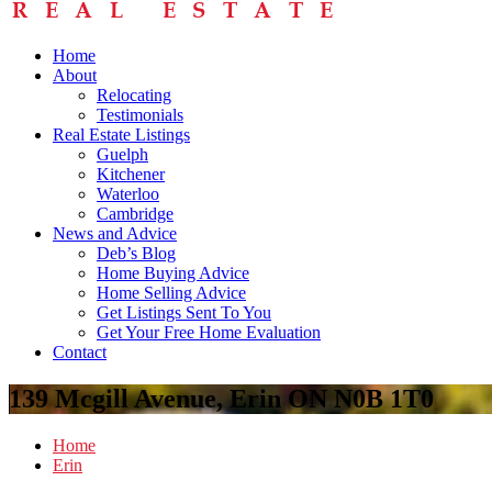
Home
About
Relocating
Testimonials
Real Estate Listings
Guelph
Kitchener
Waterloo
Cambridge
News and Advice
Deb’s Blog
Home Buying Advice
Home Selling Advice
Get Listings Sent To You
Get Your Free Home Evaluation
Contact
139 Mcgill Avenue, Erin ON N0B 1T0
Home
Erin