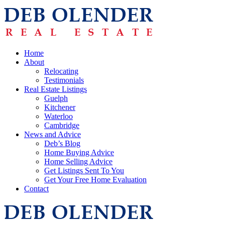
Home
About
Relocating
Testimonials
Real Estate Listings
Guelph
Kitchener
Waterloo
Cambridge
News and Advice
Deb’s Blog
Home Buying Advice
Home Selling Advice
Get Listings Sent To You
Get Your Free Home Evaluation
Contact