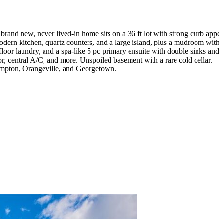
brand new, never lived-in home sits on a 36 ft lot with strong curb app
odern kitchen, quartz counters, and a large island, plus a mudroom wit
-floor laundry, and a spa-like 5 pc primary ensuite with double sinks and
oor, central A/C, and more. Unspoiled basement with a rare cold cellar.
rampton, Orangeville, and Georgetown.