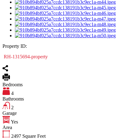
Property ID:
RH-1315694-property
Bedrooms
4
Bathrooms
2
Garage
Yes
Area
2497
Square Feet