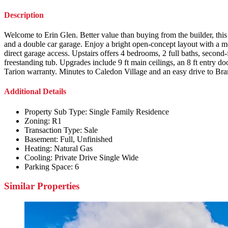
Description
Welcome to Erin Glen. Better value than buying from the builder, this 
and a double car garage. Enjoy a bright open-concept layout with a m
direct garage access. Upstairs offers 4 bedrooms, 2 full baths, second
freestanding tub. Upgrades include 9 ft main ceilings, an 8 ft entry d
Tarion warranty. Minutes to Caledon Village and an easy drive to B
Additional Details
Property Sub Type:
Single Family Residence
Zoning:
R1
Transaction Type:
Sale
Basement:
Full, Unfinished
Heating:
Natural Gas
Cooling:
Private Drive Single Wide
Parking Space:
6
Similar Properties