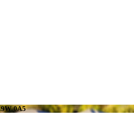
 L9W 0A5