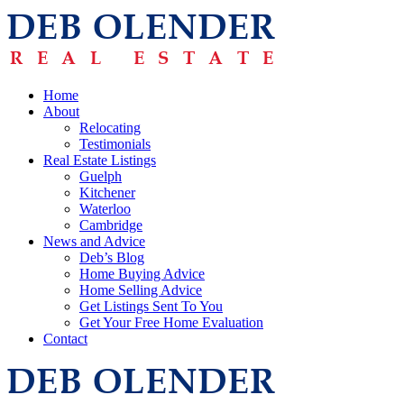
Home
About
Relocating
Testimonials
Real Estate Listings
Guelph
Kitchener
Waterloo
Cambridge
News and Advice
Deb’s Blog
Home Buying Advice
Home Selling Advice
Get Listings Sent To You
Get Your Free Home Evaluation
Contact