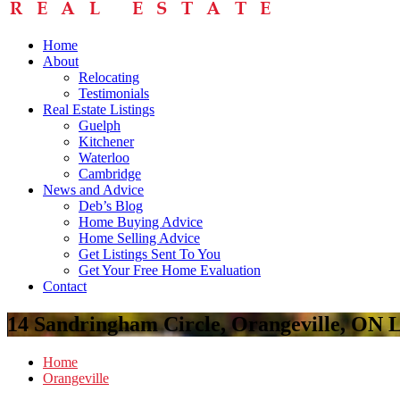
Home
About
Relocating
Testimonials
Real Estate Listings
Guelph
Kitchener
Waterloo
Cambridge
News and Advice
Deb’s Blog
Home Buying Advice
Home Selling Advice
Get Listings Sent To You
Get Your Free Home Evaluation
Contact
14 Sandringham Circle, Orangeville, ON
Home
Orangeville