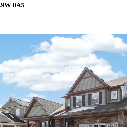
 L9W 0A5