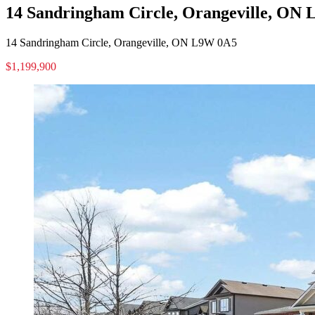
14 Sandringham Circle, Orangeville, ON
14 Sandringham Circle, Orangeville, ON L9W 0A5
$1,199,900