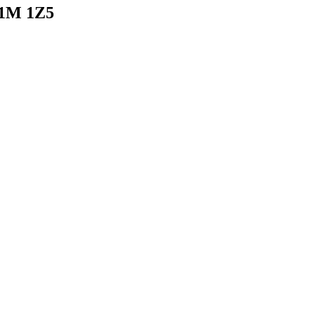
N1M 1Z5