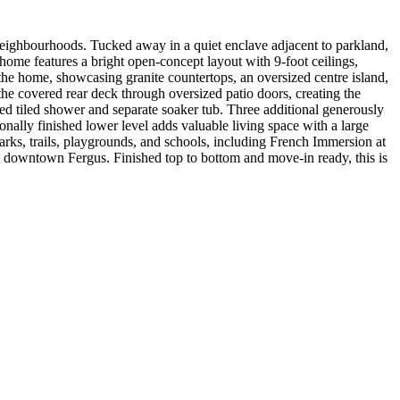
 neighbourhoods. Tucked away in a quiet enclave adjacent to parkland,
 home features a bright open-concept layout with 9-foot ceilings,
 the home, showcasing granite countertops, an oversized centre island,
the covered rear deck through oversized patio doors, creating the
osed tiled shower and separate soaker tub. Three additional generously
nally finished lower level adds valuable living space with a large
arks, trails, playgrounds, and schools, including French Immersion at
t downtown Fergus. Finished top to bottom and move-in ready, this is