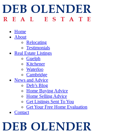
Home
About
Relocating
Testimonials
Real Estate Listings
Guelph
Kitchener
Waterloo
Cambridge
News and Advice
Deb’s Blog
Home Buying Advice
Home Selling Advice
Get Listings Sent To You
Get Your Free Home Evaluation
Contact