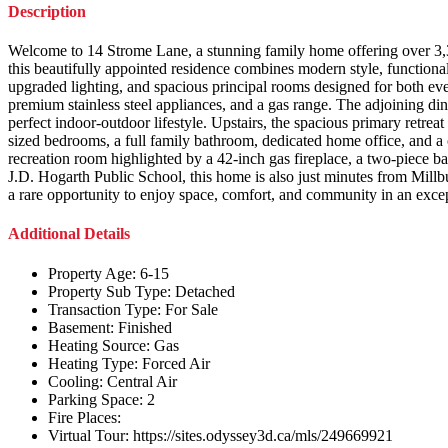
Description
Welcome to 14 Strome Lane, a stunning family home offering over 3,30
this beautifully appointed residence combines modern style, functional
upgraded lighting, and spacious principal rooms designed for both ever
premium stainless steel appliances, and a gas range. The adjoining din
perfect indoor-outdoor lifestyle. Upstairs, the spacious primary retrea
sized bedrooms, a full family bathroom, dedicated home office, and a 
recreation room highlighted by a 42-inch gas fireplace, a two-piece b
J.D. Hogarth Public School, this home is also just minutes from Mill
a rare opportunity to enjoy space, comfort, and community in an excep
Additional Details
Property Age:
6-15
Property Sub Type:
Detached
Transaction Type:
For Sale
Basement:
Finished
Heating Source:
Gas
Heating Type:
Forced Air
Cooling:
Central Air
Parking Space:
2
Fire Places:
Virtual Tour:
https://sites.odyssey3d.ca/mls/249669921