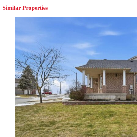
Similar Properties