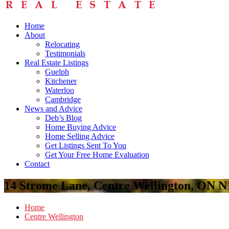
Home
About
Relocating
Testimonials
Real Estate Listings
Guelph
Kitchener
Waterloo
Cambridge
News and Advice
Deb’s Blog
Home Buying Advice
Home Selling Advice
Get Listings Sent To You
Get Your Free Home Evaluation
Contact
14 Strome Lane, Centre Wellington, ON 
Home
Centre Wellington