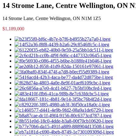
14 Strome Lane, Centre Wellington, ON 
14 Strome Lane, Centre Wellington, ON N1M 1Z5
$1,189,000