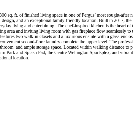
0 sq. ft. of finished living space in one of Fergus’ most sought-after
 design, and an exceptional family-friendly location. Built in 2017, the
yday living and entertaining. The chef-inspired kitchen is the heart of
ing area and inviting living room with gas fireplace flow seamlessly to 
t features two walk-in closets and a luxurious ensuite with a glass-encl
convenient second-floor laundry complete the upper level. The professio
athroom, and ample storage space. Located within walking distance to p
burn Park and Splash Pad, the Centre Wellington Sportsplex, and vibran
tional location.