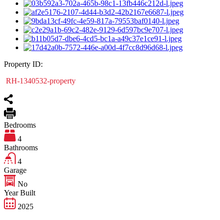
Property ID:
RH-1340532-property
Bedrooms
4
Bathrooms
4
Garage
No
Year Built
2025