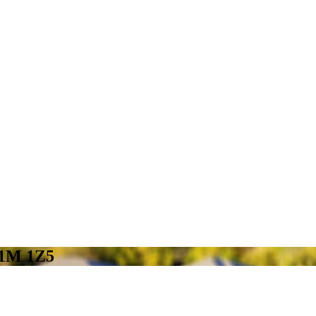
N1M 1Z5