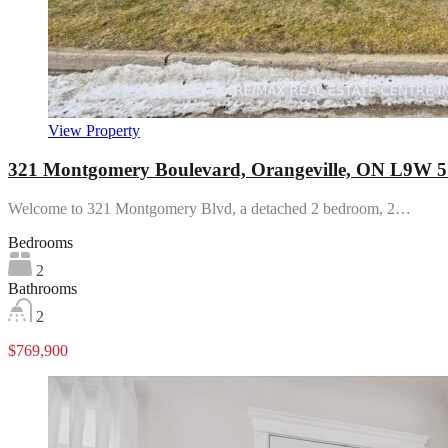
View Property
321 Montgomery Boulevard, Orangeville, ON L9W 
Welcome to 321 Montgomery Blvd, a detached 2 bedroom, 2…
Bedrooms
2
Bathrooms
2
$769,900