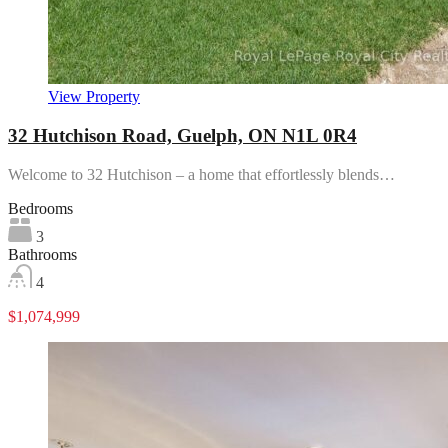
View Property
32 Hutchison Road, Guelph, ON N1L 0R4
Welcome to 32 Hutchison – a home that effortlessly blends…
Bedrooms
3
Bathrooms
4
$1,074,999