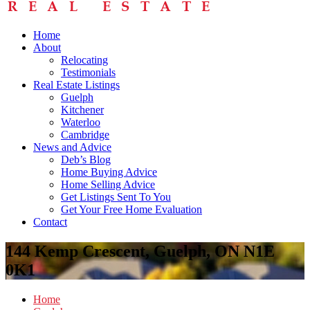
Home
About
Relocating
Testimonials
Real Estate Listings
Guelph
Kitchener
Waterloo
Cambridge
News and Advice
Deb’s Blog
Home Buying Advice
Home Selling Advice
Get Listings Sent To You
Get Your Free Home Evaluation
Contact
144 Kemp Crescent, Guelph, ON N1E
0K1
Home