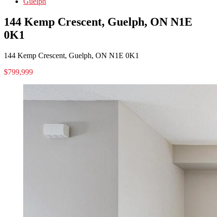
Guelph
144 Kemp Crescent, Guelph, ON N1E
0K1
144 Kemp Crescent, Guelph, ON N1E 0K1
$799,999