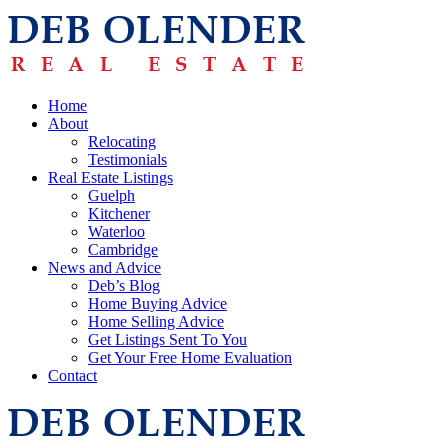
Home
About
Relocating
Testimonials
Real Estate Listings
Guelph
Kitchener
Waterloo
Cambridge
News and Advice
Deb’s Blog
Home Buying Advice
Home Selling Advice
Get Listings Sent To You
Get Your Free Home Evaluation
Contact