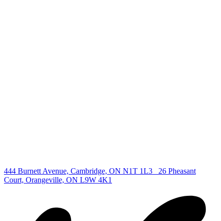
+1 519 993 5656
deb@deboraholender.com
Find your new Home
All Listings
Guelph Listing
Kitchener Listing
Waterloo Listing
Cambridge Listing
Copyright © 2026, Deb Olender RE/MAX Guelph Real Estate
Centre
|
444 Burnett Avenue, Cambridge, ON N1T 1L3
26 Pheasant
Court, Orangeville, ON L9W 4K1