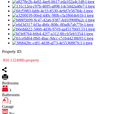
Property ID:
RH-1324980-property
Bedrooms
3
Bathrooms
2
Garage
No