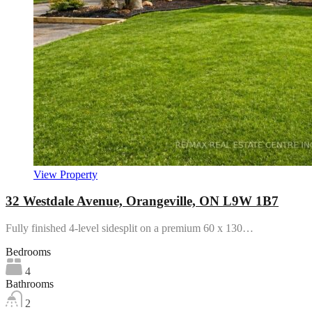
View Property
32 Westdale Avenue, Orangeville, ON L9W 1B7
Fully finished 4-level sidesplit on a premium 60 x 130…
Bedrooms
4
Bathrooms
2