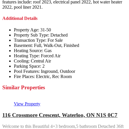
features include: roof 2023, electrical panel 2022, hot water heater
2022, pool liner 2021.
Additional Details
Property Age:
31-50
Property Sub Type:
Detached
Transaction Type:
For Sale
Basement:
Full, Walk-Out, Finished
Heating Source:
Gas
Heating Type:
Forced Air
Cooling:
Central Air
Parking Space:
2
Pool Features:
Inground, Outdoor
Fire Places:
Electric, Rec Room
Similar Properties
View Property
116 Crossmore Crescent, Waterloo, ON N1S 0C7
Welcome to this Beautiful 4+3 bedroom,5 bathroom Detached 36ft