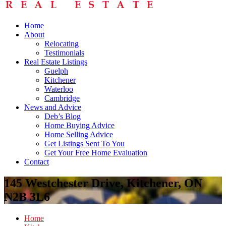
Home
About
Relocating
Testimonials
Real Estate Listings
Guelph
Kitchener
Waterloo
Cambridge
News and Advice
Deb’s Blog
Home Buying Advice
Home Selling Advice
Get Listings Sent To You
Get Your Free Home Evaluation
Contact
145 Westchester Drive, Kitchener, ON
N2B 3L6
Home