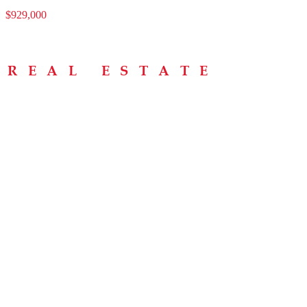
$929,000
Menu
Home
About
Buying Tips
Selling Tips
Testimonials
Contact
Contact Info
238 Speedvale Ave W, Guelph, ON N1L 1C9