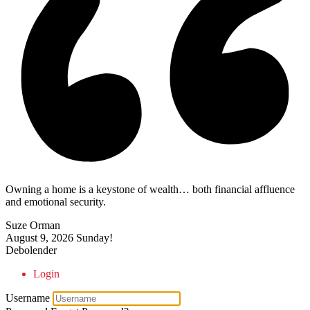
Owning a home is a keystone of wealth… both financial affluence
and emotional security.
Suze Orman
August 9, 2026
Sunday!
Debolender
Login
Username