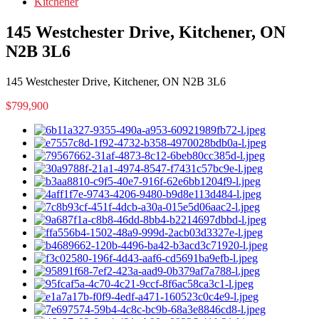
Kitchener
145 Westchester Drive, Kitchener, ON
N2B 3L6
145 Westchester Drive, Kitchener, ON N2B 3L6
$799,900