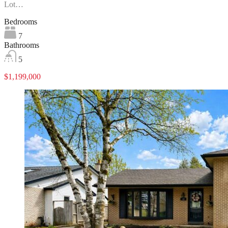
Lot…
Bedrooms
7
Bathrooms
5
$1,199,000