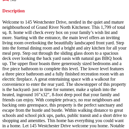
Description
Welcome to 145 Westchester Drive, nestled in the quiet and mature
neighbourhood of Grand River North Kitchener. This 1,799 of total
sq. ft. home will check every box on your family’s wish list and
more. Starting with the entrance, the main level offers an inviting
living room overlooking the beautifully landscaped front yard. Step
into the formal dining room and a bright and airy kitchen for all your
meal prep. Step out through the sliding glass doors to a spacious
deck over looking the back yard oasis with natural gas BBQ hook
up. The upper floor boasts three generously sized bedrooms and a
five piece bathroom to complete this level. The lower level features
a three piece bathroom and a fully finished recreation room with an
electric fireplace. A great entertaining space with a walkout for
convenience to enter the rear yard. The showstopper of this property
is the backyard- just in time for summer, make a splash into the
heated, inground 16″x32″, 8-foot deep pool that your family and
friends can enjoy. With complete privacy, no rear neighbours and
backing onto greenspace, this property is the perfect sanctuary and
escape from the hustle and bustle. Within walking distance to great
schools and school pick ups, parks, public transit and a short drive to
shopping and amenities. This home has everything you could want
in a home. Let 145 Westchester Drive welcome you home. Notable