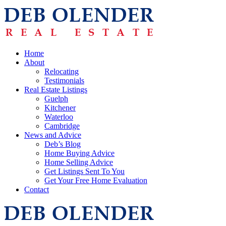
Home
About
Relocating
Testimonials
Real Estate Listings
Guelph
Kitchener
Waterloo
Cambridge
News and Advice
Deb’s Blog
Home Buying Advice
Home Selling Advice
Get Listings Sent To You
Get Your Free Home Evaluation
Contact