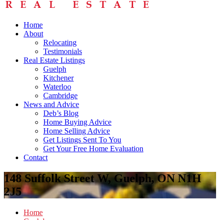
Home
About
Relocating
Testimonials
Real Estate Listings
Guelph
Kitchener
Waterloo
Cambridge
News and Advice
Deb’s Blog
Home Buying Advice
Home Selling Advice
Get Listings Sent To You
Get Your Free Home Evaluation
Contact
148 Suffolk Street W, Guelph, ON N1H
2J5
Home