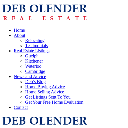
Home
About
Relocating
Testimonials
Real Estate Listings
Guelph
Kitchener
Waterloo
Cambridge
News and Advice
Deb’s Blog
Home Buying Advice
Home Selling Advice
Get Listings Sent To You
Get Your Free Home Evaluation
Contact