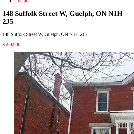
Guelph
148 Suffolk Street W, Guelph, ON N1H
2J5
148 Suffolk Street W, Guelph, ON N1H 2J5
$599,900