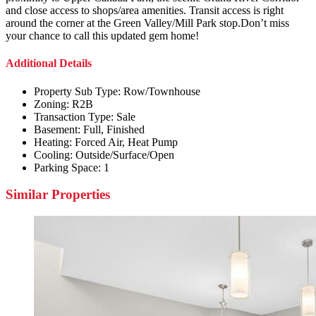
and close access to shops/area amenities. Transit access is right
around the corner at the Green Valley/Mill Park stop.Don’t miss
your chance to call this updated gem home!
Additional Details
Property Sub Type:
Row/Townhouse
Zoning:
R2B
Transaction Type:
Sale
Basement:
Full, Finished
Heating:
Forced Air, Heat Pump
Cooling:
Outside/Surface/Open
Parking Space:
1
Similar Properties