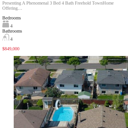
Presenting A Phenomenal 3 Bed 4 Bath Freehold TownHome
Offering…
Bedrooms
4
Bathrooms
4
$849,000