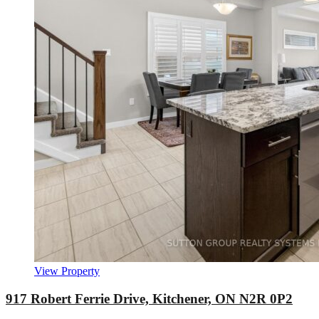
View Property
917 Robert Ferrie Drive, Kitchener, ON N2R 0P2