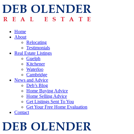
Home
About
Relocating
Testimonials
Real Estate Listings
Guelph
Kitchener
Waterloo
Cambridge
News and Advice
Deb’s Blog
Home Buying Advice
Home Selling Advice
Get Listings Sent To You
Get Your Free Home Evaluation
Contact