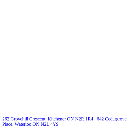
238 Speedvale Ave W, Guelph, ON N1L 1C9
+1 519 993 5656
deb@deboraholender.com
Find your new Home
All Listings
Guelph Listing
Kitchener Listing
Waterloo Listing
Cambridge Listing
Copyright © 2026, Deb Olender RE/MAX Guelph Real Estate
Centre
|
262 Grovehill Crescent, Kitchener ON N2R 1R4
642 Cedargrove
Place, Waterloo ON N2L 4Y9