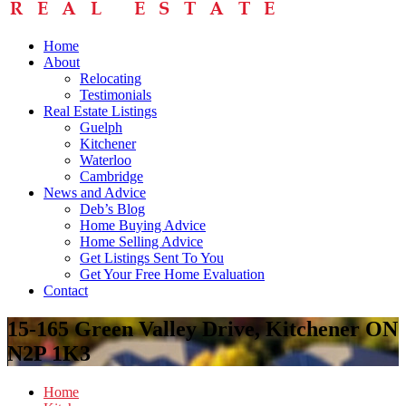
Home
About
Relocating
Testimonials
Real Estate Listings
Guelph
Kitchener
Waterloo
Cambridge
News and Advice
Deb’s Blog
Home Buying Advice
Home Selling Advice
Get Listings Sent To You
Get Your Free Home Evaluation
Contact
15-165 Green Valley Drive, Kitchener ON
N2P 1K3
Home