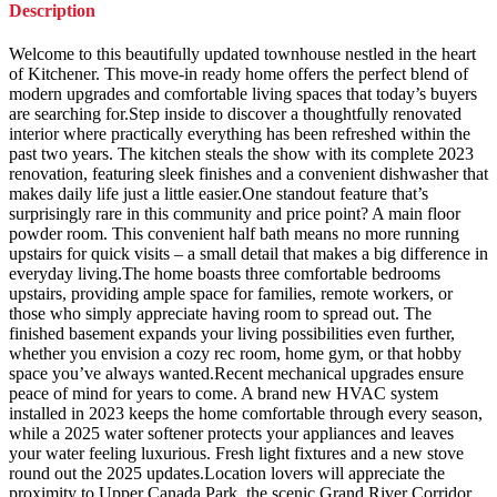
Description
Welcome to this beautifully updated townhouse nestled in the heart
of Kitchener. This move-in ready home offers the perfect blend of
modern upgrades and comfortable living spaces that today’s buyers
are searching for.Step inside to discover a thoughtfully renovated
interior where practically everything has been refreshed within the
past two years. The kitchen steals the show with its complete 2023
renovation, featuring sleek finishes and a convenient dishwasher that
makes daily life just a little easier.One standout feature that’s
surprisingly rare in this community and price point? A main floor
powder room. This convenient half bath means no more running
upstairs for quick visits – a small detail that makes a big difference in
everyday living.The home boasts three comfortable bedrooms
upstairs, providing ample space for families, remote workers, or
those who simply appreciate having room to spread out. The
finished basement expands your living possibilities even further,
whether you envision a cozy rec room, home gym, or that hobby
space you’ve always wanted.Recent mechanical upgrades ensure
peace of mind for years to come. A brand new HVAC system
installed in 2023 keeps the home comfortable through every season,
while a 2025 water softener protects your appliances and leaves
your water feeling luxurious. Fresh light fixtures and a new stove
round out the 2025 updates.Location lovers will appreciate the
proximity to Upper Canada Park, the scenic Grand River Corridor