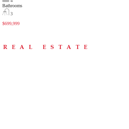
4
Bathrooms
3
$699,999
Menu
Home
About
Buying Tips
Selling Tips
Testimonials
Contact
Contact Info