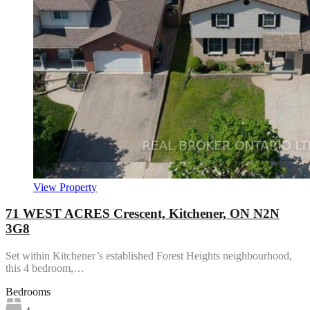
View Property
71 WEST ACRES Crescent, Kitchener, ON N2N
3G8
Set within Kitchener’s established Forest Heights neighbourhood,
this 4 bedroom,…
Bedrooms