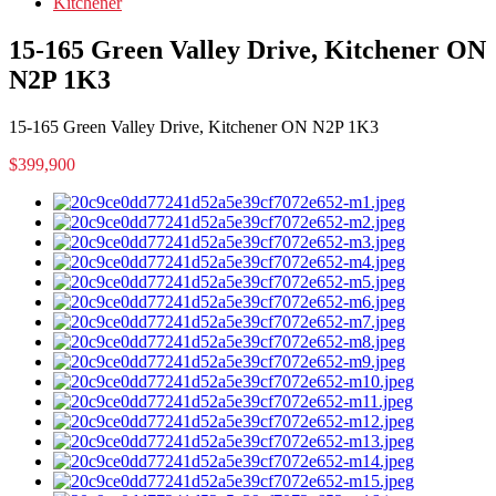
Kitchener
15-165 Green Valley Drive, Kitchener ON
N2P 1K3
15-165 Green Valley Drive, Kitchener ON N2P 1K3
$399,900