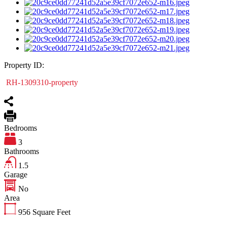
Property ID:
RH-1309310-property
Bedrooms
3
Bathrooms
1.5
Garage
No
Area
956
Square Feet