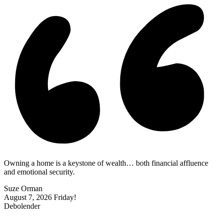
Owning a home is a keystone of wealth… both financial affluence
and emotional security.
Suze Orman
August 7, 2026
Friday!
Debolender