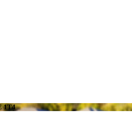
E 1T4