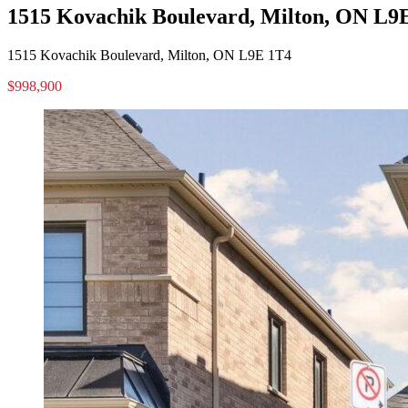
1515 Kovachik Boulevard, Milton, ON L9
1515 Kovachik Boulevard, Milton, ON L9E 1T4
$998,900