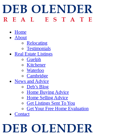
Home
About
Relocating
Testimonials
Real Estate Listings
Guelph
Kitchener
Waterloo
Cambridge
News and Advice
Deb’s Blog
Home Buying Advice
Home Selling Advice
Get Listings Sent To You
Get Your Free Home Evaluation
Contact