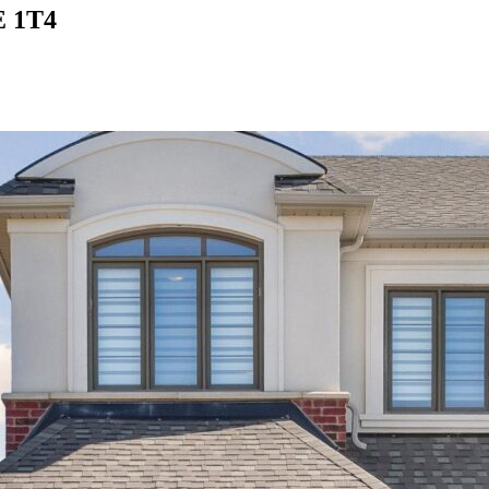
E 1T4