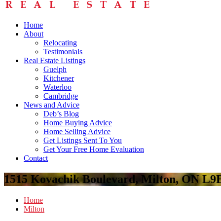
Home
About
Relocating
Testimonials
Real Estate Listings
Guelph
Kitchener
Waterloo
Cambridge
News and Advice
Deb’s Blog
Home Buying Advice
Home Selling Advice
Get Listings Sent To You
Get Your Free Home Evaluation
Contact
1515 Kovachik Boulevard, Milton, ON L9
Home
Milton