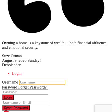
Owning a home is a keystone of wealth… both financial affluence
and emotional security.
Suze Orman
August 9, 2026
Sunday!
Debolender
Login
Username
Password
Forget Password?
Login
Reset Password