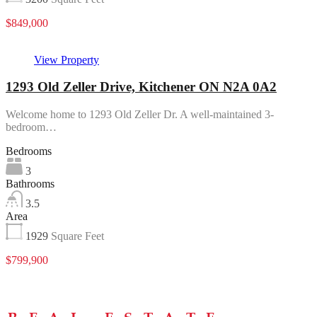
$849,000
View Property
1293 Old Zeller Drive, Kitchener ON N2A 0A2
Welcome home to 1293 Old Zeller Dr. A well-maintained 3-
bedroom…
Bedrooms
3
Bathrooms
3.5
Area
1929
Square Feet
$799,900