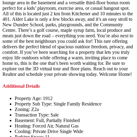
lounge area in the basement and a versatile third-floor bonus room
perfect for a kids’ playroom, exercise area, or casual hangout spot.
All of this is located just 2 km from Kitchener and 10 minutes to the
401. Alder Lake is only a few blocks away, and it’s an easy stroll to
New Dundee School, parks, playgrounds, and the Community
Centre. There’s a golf course, maple syrup farm, local produce and
meats just down the road – everything you need. You’re also next to
some of the best neighbours you could ask for! This rare offering
delivers the perfect blend of spacious outdoor freedom, privacy, and
comfort. If you’ve been searching for a property that lets you truly
enjoy life outdoors while offering a warm, inviting place to come
home to, this is the one that’s been worth waiting for. Be sure to
explore out the 3D virtual tour and floor plans. Reach out to your
Realtor and schedule your private showing today. Welcome Home!
Additional Details
Property Age:
1912
Property Sub Type:
Single Family Residence
Zoning:
Z2a
Transaction Type:
Sale
Basement:
Full, Partially Finished
Heating:
Forced Air, Natural Gas
Cooling:
Private Drive Single Wide
Parking Space:
11