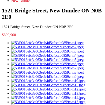
New Dundee
1521 Bridge Street, New Dundee ON N0B
2E0
1521 Bridge Street, New Dundee ON N0B 2E0
$899,900