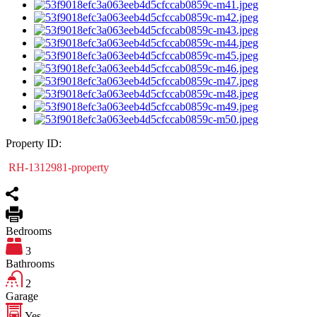
Property ID:
RH-1312981-property
Bedrooms
3
Bathrooms
2
Garage
Yes