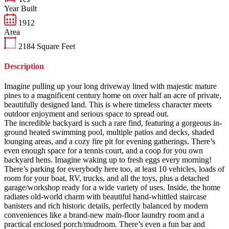
Year Built
1912
Area
2184
Square Feet
Description
Imagine pulling up your long driveway lined with majestic mature
pines to a magnificent century home on over half an acre of private,
beautifully designed land. This is where timeless character meets
outdoor enjoyment and serious space to spread out.
The incredible backyard is such a rare find, featuring a gorgeous in-
ground heated swimming pool, multiple patios and decks, shaded
lounging areas, and a cozy fire pit for evening gatherings. There’s
even enough space for a tennis court, and a coop for you own
backyard hens. Imagine waking up to fresh eggs every morning!
There’s parking for everybody here too, at least 10 vehicles, loads of
room for your boat, RV, trucks, and all the toys, plus a detached
garage/workshop ready for a wide variety of uses. Inside, the home
radiates old-world charm with beautiful hand-whittled staircase
banisters and rich historic details, perfectly balanced by modern
conveniences like a brand-new main-floor laundry room and a
practical enclosed porch/mudroom. There’s even a fun bar and