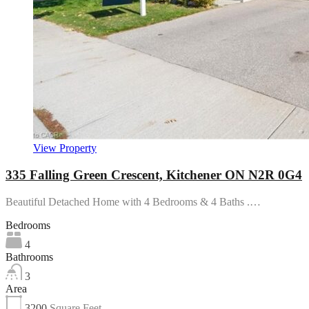
View Property
335 Falling Green Crescent, Kitchener ON N2R 0G4
Beautiful Detached Home with 4 Bedrooms & 4 Baths .…
Bedrooms
4
Bathrooms
3
Area
3200
Square Feet