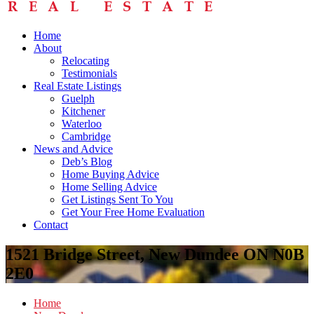
Home
About
Relocating
Testimonials
Real Estate Listings
Guelph
Kitchener
Waterloo
Cambridge
News and Advice
Deb’s Blog
Home Buying Advice
Home Selling Advice
Get Listings Sent To You
Get Your Free Home Evaluation
Contact
1521 Bridge Street, New Dundee ON N0B
2E0
Home