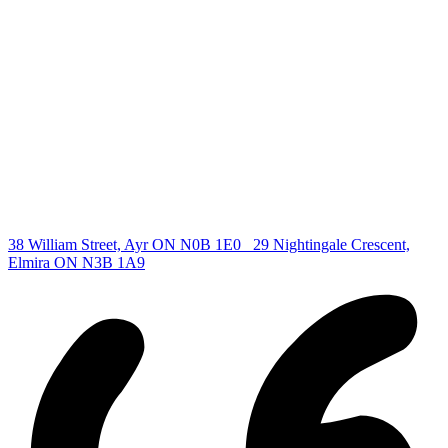
Find your new Home
All Listings
Guelph Listing
Kitchener Listing
Waterloo Listing
Cambridge Listing
Copyright © 2026, Deb Olender RE/MAX Guelph Real Estate
Centre
|
38 William Street, Ayr ON N0B 1E0
29 Nightingale Crescent,
Elmira ON N3B 1A9