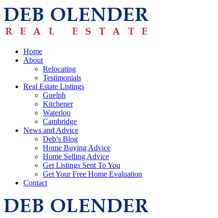
Home
About
Relocating
Testimonials
Real Estate Listings
Guelph
Kitchener
Waterloo
Cambridge
News and Advice
Deb’s Blog
Home Buying Advice
Home Selling Advice
Get Listings Sent To You
Get Your Free Home Evaluation
Contact