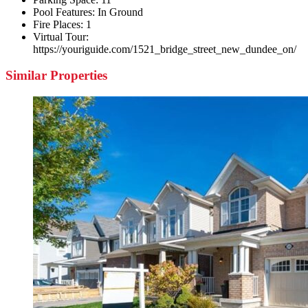
Pool Features:
In Ground
Fire Places:
1
Virtual Tour:
https://youriguide.com/1521_bridge_street_new_dundee_on/
Similar Properties