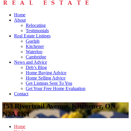
Home
About
Relocating
Testimonials
Real Estate Listings
Guelph
Kitchener
Waterloo
Cambridge
News and Advice
Deb’s Blog
Home Buying Advice
Home Selling Advice
Get Listings Sent To You
Get Your Free Home Evaluation
Contact
153 Rivertrail Avenue, Kitchener, ON
N2A 0K1
Home