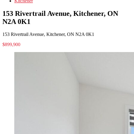
Kitchener
153 Rivertrail Avenue, Kitchener, ON
N2A 0K1
153 Rivertrail Avenue, Kitchener, ON N2A 0K1
$899,900