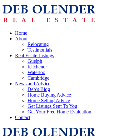
Home
About
Relocating
Testimonials
Real Estate Listings
Guelph
Kitchener
Waterloo
Cambridge
News and Advice
Deb’s Blog
Home Buying Advice
Home Selling Advice
Get Listings Sent To You
Get Your Free Home Evaluation
Contact