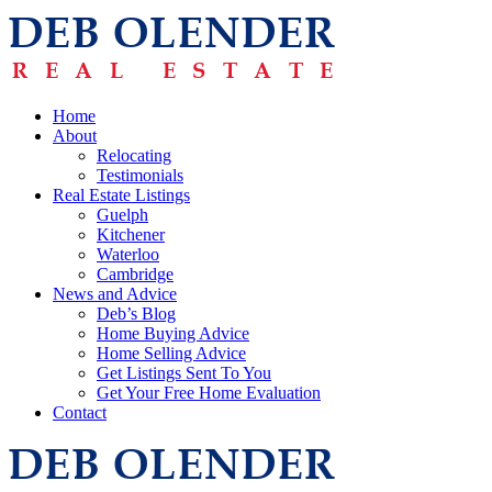
Home
About
Relocating
Testimonials
Real Estate Listings
Guelph
Kitchener
Waterloo
Cambridge
News and Advice
Deb’s Blog
Home Buying Advice
Home Selling Advice
Get Listings Sent To You
Get Your Free Home Evaluation
Contact