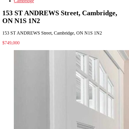
Cambridge
153 ST ANDREWS Street, Cambridge,
ON N1S 1N2
153 ST ANDREWS Street, Cambridge, ON N1S 1N2
$749,000