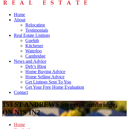
Home
About
Relocating
Testimonials
Real Estate Listings
Guelph
Kitchener
Waterloo
Cambridge
News and Advice
Deb’s Blog
Home Buying Advice
Home Selling Advice
Get Listings Sent To You
Get Your Free Home Evaluation
Contact
153 ST ANDREWS Street, Cambridge,
ON N1S 1N2
Home