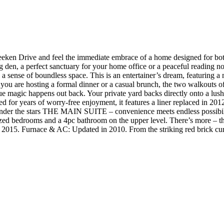
Drive and feel the immediate embrace of a home designed for both 
iting den, a perfect sanctuary for your home office or a peaceful readin
 a sense of boundless space. This is an entertainer’s dream, featuring a
r you are hosting a formal dinner or a casual brunch, the two walkouts o
ue magic happens out back. Your private yard backs directly onto a lus
d for years of worry-free enjoyment, it features a liner replaced in 201
nder the stars THE MAIN SUITE – convenience meets endless possibilit
sized bedrooms and a 4pc bathroom on the upper level. There’s more – th
 2015. Furnace & AC: Updated in 2010. From the striking red brick cur