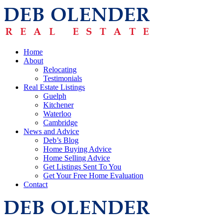
Home
About
Relocating
Testimonials
Real Estate Listings
Guelph
Kitchener
Waterloo
Cambridge
News and Advice
Deb’s Blog
Home Buying Advice
Home Selling Advice
Get Listings Sent To You
Get Your Free Home Evaluation
Contact