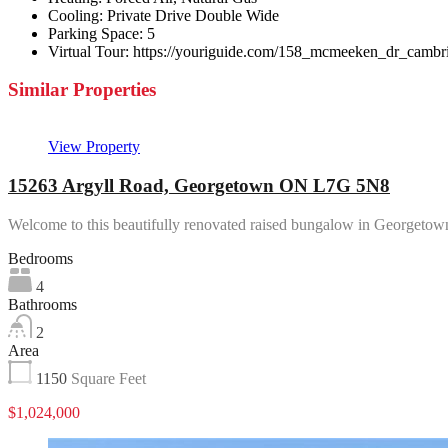
Cooling:
Private Drive Double Wide
Parking Space:
5
Virtual Tour:
https://youriguide.com/158_mcmeeken_dr_cambr
Similar Properties
View Property
15263 Argyll Road, Georgetown ON L7G 5N8
Welcome to this beautifully renovated raised bungalow in Georgeto
Bedrooms
4
Bathrooms
2
Area
1150
Square Feet
$1,024,000