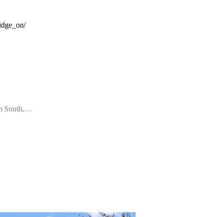
idge_on/
wn South,…