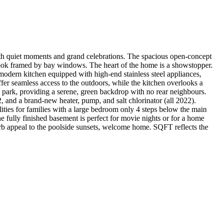
quiet moments and grand celebrations. The spacious open-concept
g nook framed by bay windows. The heart of the home is a showstopper.
 modern kitchen equipped with high-end stainless steel appliances,
ffer seamless access to the outdoors, while the kitchen overlooks a
h park, providing a serene, green backdrop with no rear neighbours.
2, and a brand-new heater, pump, and salt chlorinator (all 2022).
ies for families with a large bedroom only 4 steps below the main
e fully finished basement is perfect for movie nights or for a home
b appeal to the poolside sunsets, welcome home. SQFT reflects the