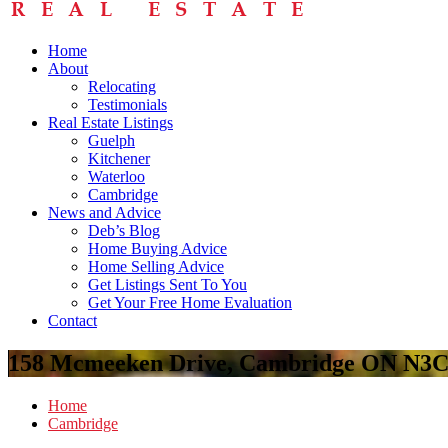
Home
About
Relocating
Testimonials
Real Estate Listings
Guelph
Kitchener
Waterloo
Cambridge
News and Advice
Deb’s Blog
Home Buying Advice
Home Selling Advice
Get Listings Sent To You
Get Your Free Home Evaluation
Contact
158 Mcmeeken Drive, Cambridge ON N3C
Home
Cambridge