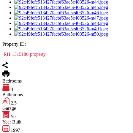
Property ID:
RH-1315180-property
Bedrooms
4
Bathrooms
2.5
Garage
Yes
Year Built
1997