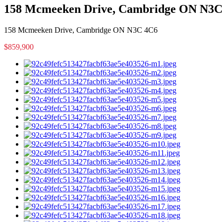
158 Mcmeeken Drive, Cambridge ON N3C
158 Mcmeeken Drive, Cambridge ON N3C 4C6
$859,900