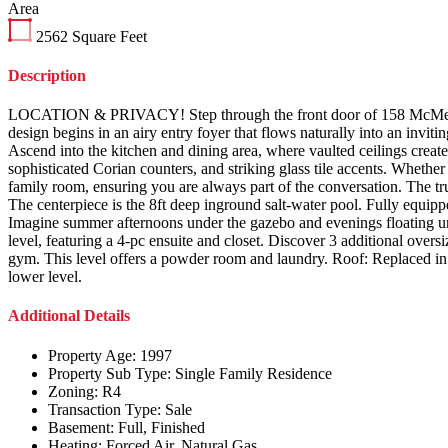
Area
2562
Square Feet
Description
LOCATION & PRIVACY! Step through the front door of 158 McMeeken 
design begins in an airy entry foyer that flows naturally into an inv
Ascend into the kitchen and dining area, where vaulted ceilings create
sophisticated Corian counters, and striking glass tile accents. Whethe
family room, ensuring you are always part of the conversation. The tr
The centerpiece is the 8ft deep inground salt-water pool. Fully equippe
Imagine summer afternoons under the gazebo and evenings floating u
level, featuring a 4-pc ensuite and closet. Discover 3 additional over
gym. This level offers a powder room and laundry. Roof: Replaced in
lower level.
Additional Details
Property Age:
1997
Property Sub Type:
Single Family Residence
Zoning:
R4
Transaction Type:
Sale
Basement:
Full, Finished
Heating:
Forced Air, Natural Gas