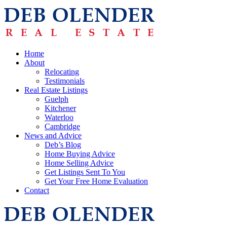
Home
About
Relocating
Testimonials
Real Estate Listings
Guelph
Kitchener
Waterloo
Cambridge
News and Advice
Deb’s Blog
Home Buying Advice
Home Selling Advice
Get Listings Sent To You
Get Your Free Home Evaluation
Contact