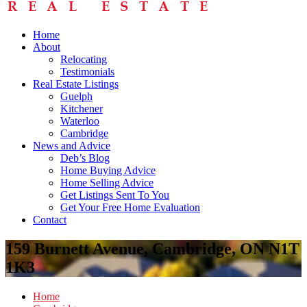
Home
About
Relocating
Testimonials
Real Estate Listings
Guelph
Kitchener
Waterloo
Cambridge
News and Advice
Deb’s Blog
Home Buying Advice
Home Selling Advice
Get Listings Sent To You
Get Your Free Home Evaluation
Contact
159 Burnett Avenue, Cambridge, ON N1T
1K3
Home