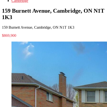
Cambridge
159 Burnett Avenue, Cambridge, ON N1T
1K3
159 Burnett Avenue, Cambridge, ON N1T 1K3
$869,900