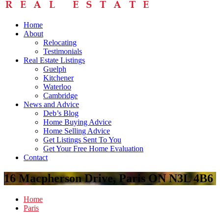
Home
About
Relocating
Testimonials
Real Estate Listings
Guelph
Kitchener
Waterloo
Cambridge
News and Advice
Deb’s Blog
Home Buying Advice
Home Selling Advice
Get Listings Sent To You
Get Your Free Home Evaluation
Contact
16 Macpherson Drive, Paris ON N3L 4B6
Home
Paris