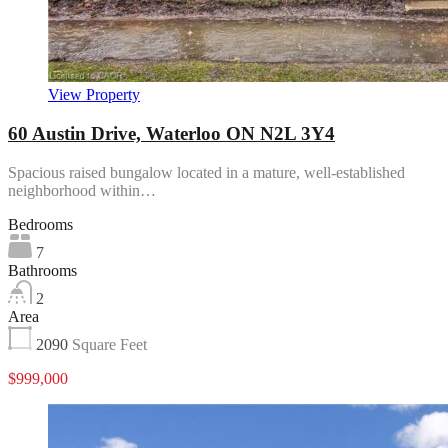
View Property
60 Austin Drive, Waterloo ON N2L 3Y4
Spacious raised bungalow located in a mature, well-established
neighborhood within…
Bedrooms
7
Bathrooms
2
Area
2090
Square Feet
$999,000