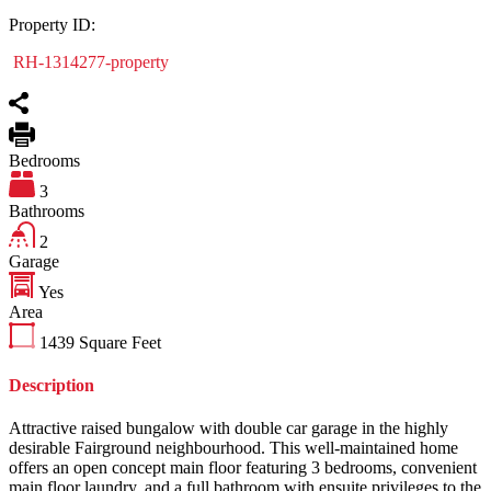
Property ID:
RH-1314277-property
Bedrooms
3
Bathrooms
2
Garage
Yes
Area
1439
Square Feet
Description
Attractive raised bungalow with double car garage in the highly
desirable Fairground neighbourhood. This well-maintained home
offers an open concept main floor featuring 3 bedrooms, convenient
main floor laundry, and a full bathroom with ensuite privileges to the