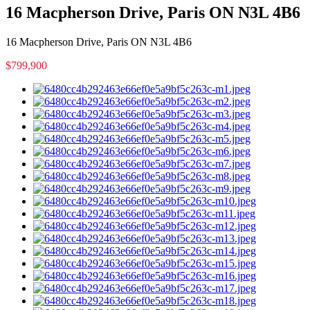
16 Macpherson Drive, Paris ON N3L 4B6
16 Macpherson Drive, Paris ON N3L 4B6
$799,900