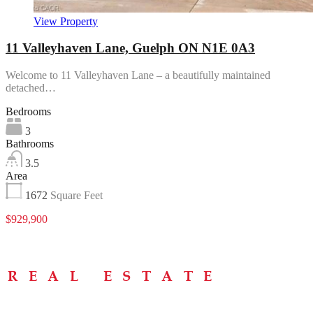
View Property
11 Valleyhaven Lane, Guelph ON N1E 0A3
Welcome to 11 Valleyhaven Lane – a beautifully maintained
detached…
Bedrooms
3
Bathrooms
3.5
Area
1672
Square Feet
$929,900
Menu