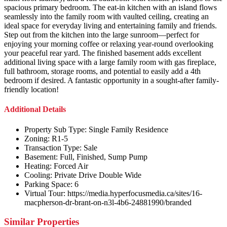
spacious primary bedroom. The eat-in kitchen with an island flows
seamlessly into the family room with vaulted ceiling, creating an
ideal space for everyday living and entertaining family and friends.
Step out from the kitchen into the large sunroom—perfect for
enjoying your morning coffee or relaxing year-round overlooking
your peaceful rear yard. The finished basement adds excellent
additional living space with a large family room with gas fireplace,
full bathroom, storage rooms, and potential to easily add a 4th
bedroom if desired. A fantastic opportunity in a sought-after family-
friendly location!
Additional Details
Property Sub Type:
Single Family Residence
Zoning:
R1-5
Transaction Type:
Sale
Basement:
Full, Finished, Sump Pump
Heating:
Forced Air
Cooling:
Private Drive Double Wide
Parking Space:
6
Virtual Tour:
https://media.hyperfocusmedia.ca/sites/16-
macpherson-dr-brant-on-n3l-4b6-24881990/branded
Similar Properties