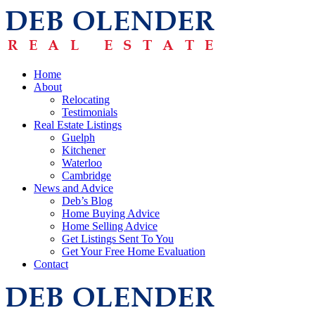
Home
About
Relocating
Testimonials
Real Estate Listings
Guelph
Kitchener
Waterloo
Cambridge
News and Advice
Deb’s Blog
Home Buying Advice
Home Selling Advice
Get Listings Sent To You
Get Your Free Home Evaluation
Contact