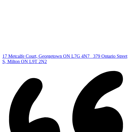
All Listings
Guelph Listing
Kitchener Listing
Waterloo Listing
Cambridge Listing
Copyright © 2026, Deb Olender RE/MAX Guelph Real Estate
Centre
|
17 Metcalfe Court, Georgetown ON L7G 4N7
379 Ontario Street
S, Milton ON L9T 2N2