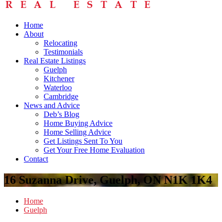
Home
About
Relocating
Testimonials
Real Estate Listings
Guelph
Kitchener
Waterloo
Cambridge
News and Advice
Deb’s Blog
Home Buying Advice
Home Selling Advice
Get Listings Sent To You
Get Your Free Home Evaluation
Contact
16 Suzanna Drive, Guelph, ON N1K 1K4
Home
Guelph