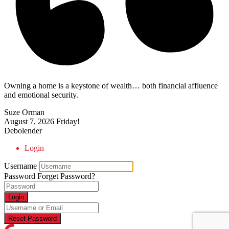
Owning a home is a keystone of wealth… both financial affluence
and emotional security.
Suze Orman
August 7, 2026
Friday!
Debolender
Login
Username
Password
Forget Password?
Login
Reset Password