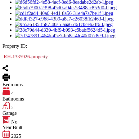
Property ID:
RH-1335926-property
Bedrooms
4
Bathrooms
2
Garage
No
Year Built
2025