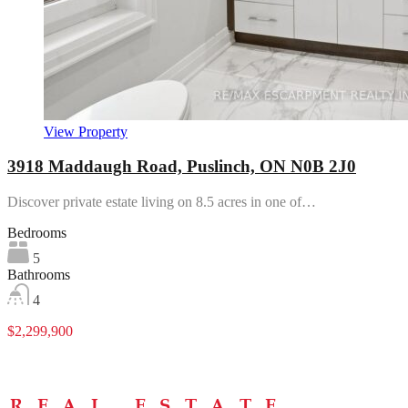
View Property
3918 Maddaugh Road, Puslinch, ON N0B 2J0
Discover private estate living on 8.5 acres in one of…
Bedrooms
5
Bathrooms
4
$2,299,900