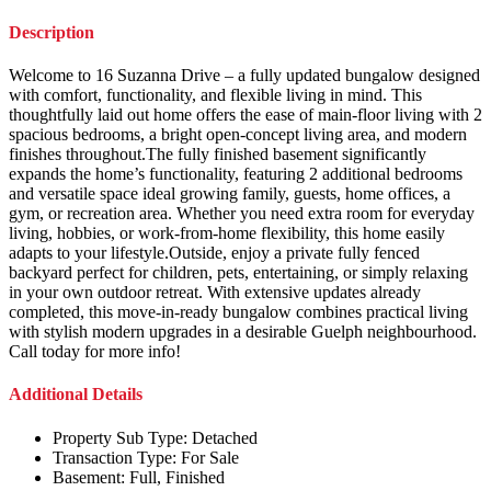
Description
Welcome to 16 Suzanna Drive – a fully updated bungalow designed
with comfort, functionality, and flexible living in mind. This
thoughtfully laid out home offers the ease of main-floor living with 2
spacious bedrooms, a bright open-concept living area, and modern
finishes throughout.The fully finished basement significantly
expands the home’s functionality, featuring 2 additional bedrooms
and versatile space ideal growing family, guests, home offices, a
gym, or recreation area. Whether you need extra room for everyday
living, hobbies, or work-from-home flexibility, this home easily
adapts to your lifestyle.Outside, enjoy a private fully fenced
backyard perfect for children, pets, entertaining, or simply relaxing
in your own outdoor retreat. With extensive updates already
completed, this move-in-ready bungalow combines practical living
with stylish modern upgrades in a desirable Guelph neighbourhood.
Call today for more info!
Additional Details
Property Sub Type:
Detached
Transaction Type:
For Sale
Basement:
Full, Finished