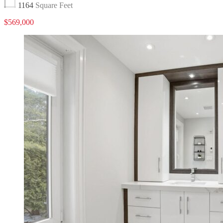
1164
Square Feet
$569,000