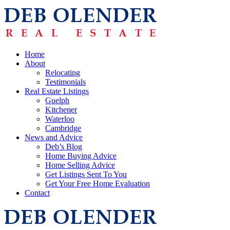
Home
About
Relocating
Testimonials
Real Estate Listings
Guelph
Kitchener
Waterloo
Cambridge
News and Advice
Deb’s Blog
Home Buying Advice
Home Selling Advice
Get Listings Sent To You
Get Your Free Home Evaluation
Contact