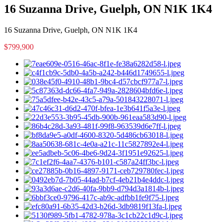
16 Suzanna Drive, Guelph, ON N1K 1K4
16 Suzanna Drive, Guelph, ON N1K 1K4
$799,900