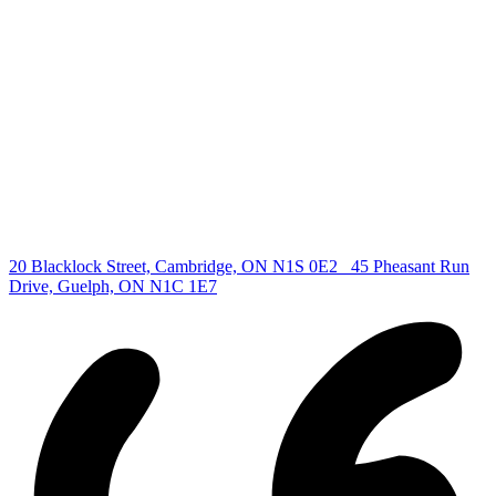
Find your new Home
All Listings
Guelph Listing
Kitchener Listing
Waterloo Listing
Cambridge Listing
Copyright © 2026, Deb Olender RE/MAX Guelph Real Estate
Centre
|
20 Blacklock Street, Cambridge, ON N1S 0E2
45 Pheasant Run
Drive, Guelph, ON N1C 1E7