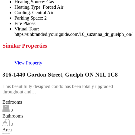
Heating Source:
Gas
Heating Type:
Forced Air
Cooling:
Central Air
Parking Space:
2
Fire Places:
Virtual Tour:
https://unbranded.youriguide.com/16_suzanna_dr_guelph_on/
Similar Properties
View Property
316-1440 Gordon Street, Guelph ON N1L 1C8
This beautifully designed condo has been totally upgraded
throughout and…
Bedrooms
2
Bathrooms
2
Area