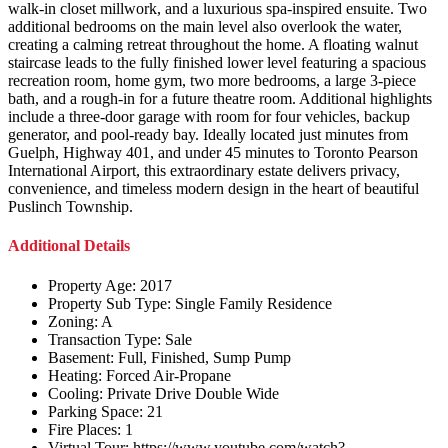
walk-in closet millwork, and a luxurious spa-inspired ensuite. Two
additional bedrooms on the main level also overlook the water,
creating a calming retreat throughout the home. A floating walnut
staircase leads to the fully finished lower level featuring a spacious
recreation room, home gym, two more bedrooms, a large 3-piece
bath, and a rough-in for a future theatre room. Additional highlights
include a three-door garage with room for four vehicles, backup
generator, and pool-ready bay. Ideally located just minutes from
Guelph, Highway 401, and under 45 minutes to Toronto Pearson
International Airport, this extraordinary estate delivers privacy,
convenience, and timeless modern design in the heart of beautiful
Puslinch Township.
Additional Details
Property Age:
2017
Property Sub Type:
Single Family Residence
Zoning:
A
Transaction Type:
Sale
Basement:
Full, Finished, Sump Pump
Heating:
Forced Air-Propane
Cooling:
Private Drive Double Wide
Parking Space:
21
Fire Places:
1
Virtual Tour:
https://www.youtube.com/watch?