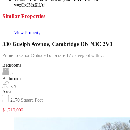
v=cOxJMzElUt4
Similar Properties
View Property
330 Guelph Avenue, Cambridge ON N3C 2V3
Prime Location! Situated on a rare 175’ deep lot with…
Bedrooms
5
Bathrooms
3.5
Area
2170
Square Feet
$1,219,000