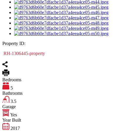
Property ID:
RH-1306445-property
Bedrooms
5
Bathrooms
3.5
Garage
Yes
Year Built
2017