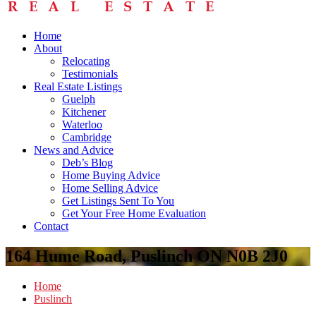
Home
About
Relocating
Testimonials
Real Estate Listings
Guelph
Kitchener
Waterloo
Cambridge
News and Advice
Deb’s Blog
Home Buying Advice
Home Selling Advice
Get Listings Sent To You
Get Your Free Home Evaluation
Contact
164 Hume Road, Puslinch ON N0B 2J0
Home
Puslinch