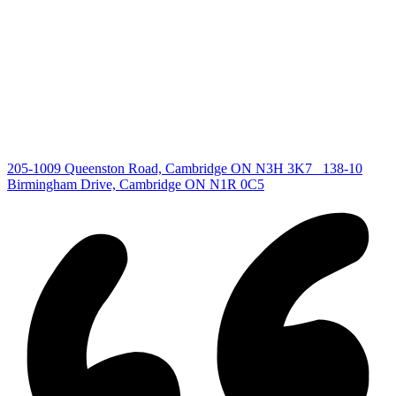
All Listings
Guelph Listing
Kitchener Listing
Waterloo Listing
Cambridge Listing
Copyright © 2026, Deb Olender RE/MAX Guelph Real Estate
Centre
|
205-1009 Queenston Road, Cambridge ON N3H 3K7
138-10
Birmingham Drive, Cambridge ON N1R 0C5