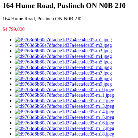
164 Hume Road, Puslinch ON N0B 2J0
164 Hume Road, Puslinch ON N0B 2J0
$4,799,000