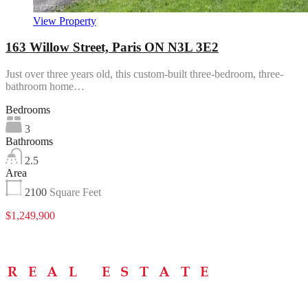
View Property
163 Willow Street, Paris ON N3L 3E2
Just over three years old, this custom-built three-bedroom, three-
bathroom home…
Bedrooms
3
Bathrooms
2.5
Area
2100
Square Feet
$1,249,900
Menu