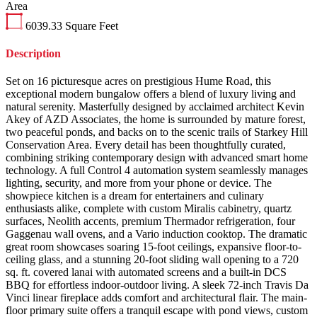
Area
6039.33
Square Feet
Description
Set on 16 picturesque acres on prestigious Hume Road, this
exceptional modern bungalow offers a blend of luxury living and
natural serenity. Masterfully designed by acclaimed architect Kevin
Akey of AZD Associates, the home is surrounded by mature forest,
two peaceful ponds, and backs on to the scenic trails of Starkey Hill
Conservation Area. Every detail has been thoughtfully curated,
combining striking contemporary design with advanced smart home
technology. A full Control 4 automation system seamlessly manages
lighting, security, and more from your phone or device. The
showpiece kitchen is a dream for entertainers and culinary
enthusiasts alike, complete with custom Miralis cabinetry, quartz
surfaces, Neolith accents, premium Thermador refrigeration, four
Gaggenau wall ovens, and a Vario induction cooktop. The dramatic
great room showcases soaring 15-foot ceilings, expansive floor-to-
ceiling glass, and a stunning 20-foot sliding wall opening to a 720
sq. ft. covered lanai with automated screens and a built-in DCS
BBQ for effortless indoor-outdoor living. A sleek 72-inch Travis Da
Vinci linear fireplace adds comfort and architectural flair. The main-
floor primary suite offers a tranquil escape with pond views, custom