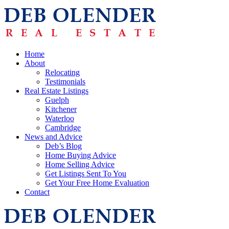
Home
About
Relocating
Testimonials
Real Estate Listings
Guelph
Kitchener
Waterloo
Cambridge
News and Advice
Deb’s Blog
Home Buying Advice
Home Selling Advice
Get Listings Sent To You
Get Your Free Home Evaluation
Contact