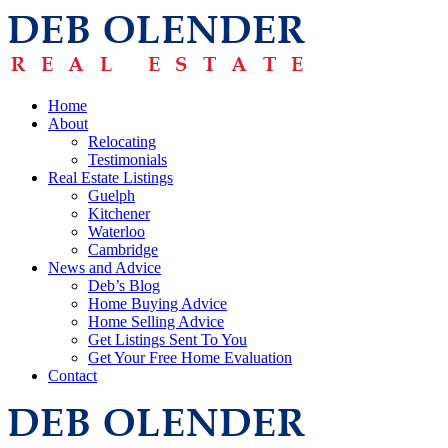
Home
About
Relocating
Testimonials
Real Estate Listings
Guelph
Kitchener
Waterloo
Cambridge
News and Advice
Deb’s Blog
Home Buying Advice
Home Selling Advice
Get Listings Sent To You
Get Your Free Home Evaluation
Contact