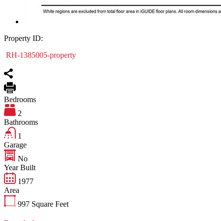
Property ID:
RH-1385005-property
Bedrooms
2
Bathrooms
1
Garage
No
Year Built
1977
Area
997
Square Feet