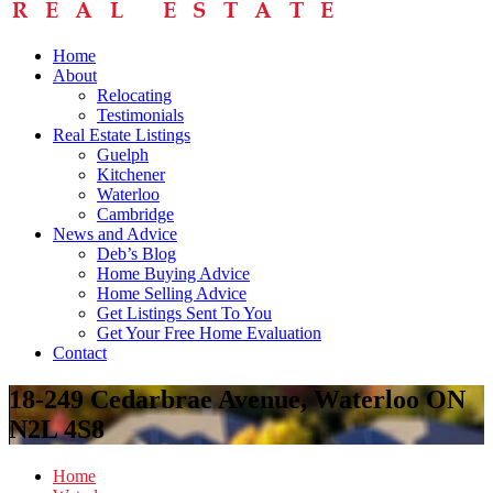
Home
About
Relocating
Testimonials
Real Estate Listings
Guelph
Kitchener
Waterloo
Cambridge
News and Advice
Deb’s Blog
Home Buying Advice
Home Selling Advice
Get Listings Sent To You
Get Your Free Home Evaluation
Contact
18-249 Cedarbrae Avenue, Waterloo ON
N2L 4S8
Home