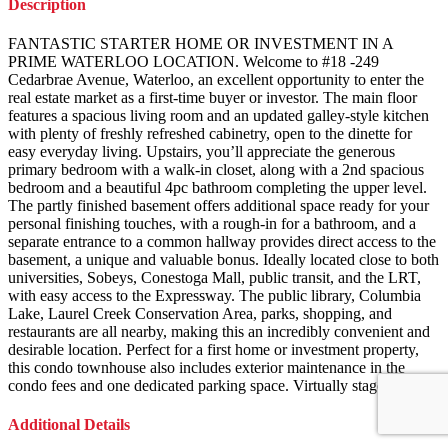
Description
FANTASTIC STARTER HOME OR INVESTMENT IN A
PRIME WATERLOO LOCATION. Welcome to #18 -249
Cedarbrae Avenue, Waterloo, an excellent opportunity to enter the
real estate market as a first-time buyer or investor. The main floor
features a spacious living room and an updated galley-style kitchen
with plenty of freshly refreshed cabinetry, open to the dinette for
easy everyday living. Upstairs, you’ll appreciate the generous
primary bedroom with a walk-in closet, along with a 2nd spacious
bedroom and a beautiful 4pc bathroom completing the upper level.
The partly finished basement offers additional space ready for your
personal finishing touches, with a rough-in for a bathroom, and a
separate entrance to a common hallway provides direct access to the
basement, a unique and valuable bonus. Ideally located close to both
universities, Sobeys, Conestoga Mall, public transit, and the LRT,
with easy access to the Expressway. The public library, Columbia
Lake, Laurel Creek Conservation Area, parks, shopping, and
restaurants are all nearby, making this an incredibly convenient and
desirable location. Perfect for a first home or investment property,
this condo townhouse also includes exterior maintenance in the
condo fees and one dedicated parking space. Virtually staged.
Additional Details