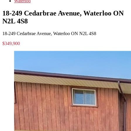
Waterloo
18-249 Cedarbrae Avenue, Waterloo ON
N2L 4S8
18-249 Cedarbrae Avenue, Waterloo ON N2L 4S8
$349,900