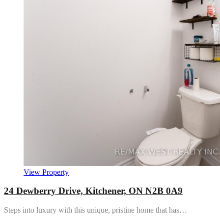
View Property
24 Dewberry Drive, Kitchener, ON N2B 0A9
Steps into luxury with this unique, pristine home that has…