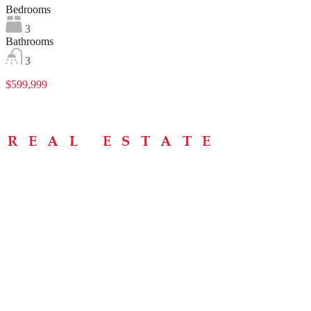
Bedrooms
3
Bathrooms
3
$599,999
Menu
Home
About
Buying Tips
Selling Tips
Testimonials
Contact
Contact Info