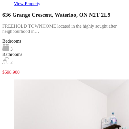
View Property
636 Grange Crescent, Waterloo, ON N2T 2L9
FREEHOLD TOWNHOME located in the highly sought after
neighbourhood in…
Bedrooms
3
Bathrooms
2
$598,900