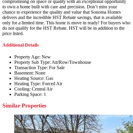
compromising on space or quality with an exceptional opportunity
to own a home built with care and precision. Don’t miss your
chance to experience the quality and value that Sonoma Homes
delivers and the incredible HST Rebate savings, that is available
only for a limited time. This home is move in ready! For buyers who
do not qualify for the HST Rebate. HST will be in addition to the
price listed.
Additional Details
Property Age:
New
Property Sub Type:
Att/Row/Townhouse
Transaction Type:
For Sale
Basement:
None
Heating Source:
Gas
Heating Type:
Forced Air
Cooling:
Central Air
Parking Space:
1
Similar Properties