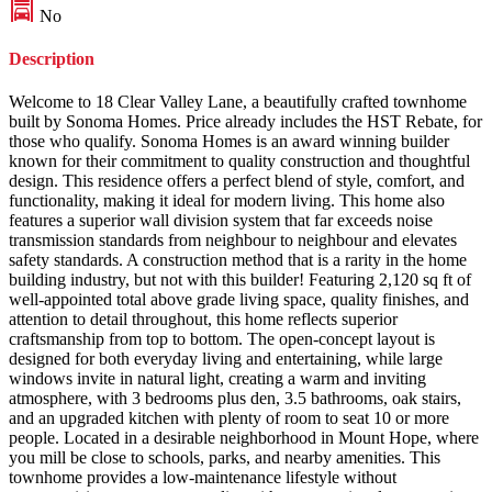
No
Description
Welcome to 18 Clear Valley Lane, a beautifully crafted townhome
built by Sonoma Homes. Price already includes the HST Rebate, for
those who qualify. Sonoma Homes is an award winning builder
known for their commitment to quality construction and thoughtful
design. This residence offers a perfect blend of style, comfort, and
functionality, making it ideal for modern living. This home also
features a superior wall division system that far exceeds noise
transmission standards from neighbour to neighbour and elevates
safety standards. A construction method that is a rarity in the home
building industry, but not with this builder! Featuring 2,120 sq ft of
well-appointed total above grade living space, quality finishes, and
attention to detail throughout, this home reflects superior
craftsmanship from top to bottom. The open-concept layout is
designed for both everyday living and entertaining, while large
windows invite in natural light, creating a warm and inviting
atmosphere, with 3 bedrooms plus den, 3.5 bathrooms, oak stairs,
and an upgraded kitchen with plenty of room to seat 10 or more
people. Located in a desirable neighborhood in Mount Hope, where
you mill be close to schools, parks, and nearby amenities. This
townhome provides a low-maintenance lifestyle without