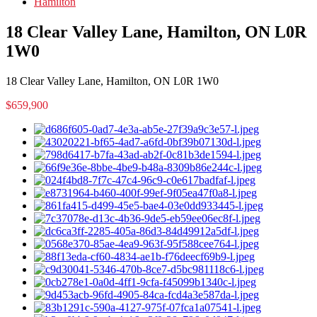
Hamilton
18 Clear Valley Lane, Hamilton, ON L0R
1W0
18 Clear Valley Lane, Hamilton, ON L0R 1W0
$659,900