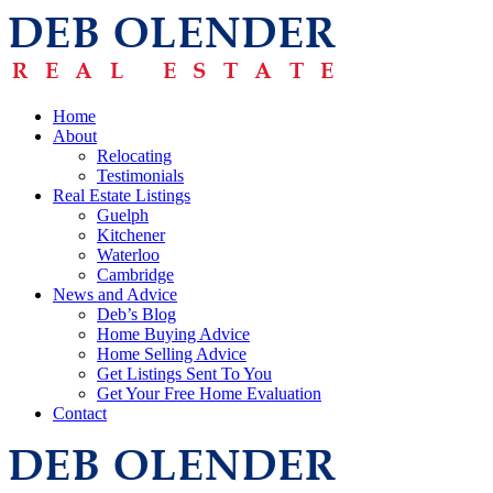
Home
About
Relocating
Testimonials
Real Estate Listings
Guelph
Kitchener
Waterloo
Cambridge
News and Advice
Deb’s Blog
Home Buying Advice
Home Selling Advice
Get Listings Sent To You
Get Your Free Home Evaluation
Contact