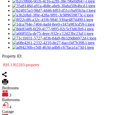
Property ID:
RH-1302283-property
Bedrooms
3
Bathrooms
4
Garage