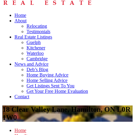
Home
About
Relocating
Testimonials
Real Estate Listings
Guelph
Kitchener
Waterloo
Cambridge
News and Advice
Deb’s Blog
Home Buying Advice
Home Selling Advice
Get Listings Sent To You
Get Your Free Home Evaluation
Contact
18 Clear Valley Lane, Hamilton, ON L0R
1W0
Home