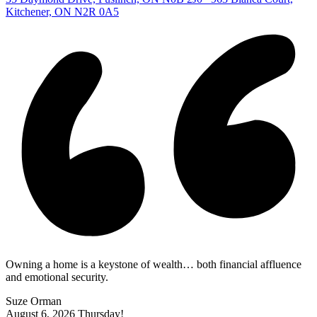
Kitchener, ON N2R 0A5
Owning a home is a keystone of wealth… both financial affluence
and emotional security.
Suze Orman
August 6, 2026
Thursday!