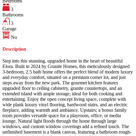
Bedrooms
3
Bathrooms
3
Garage
No
Description
Step into this stunning, upgraded home in the heart of beautiful
Elora. Built in 2024 by Granite Homes, this meticulously designed
3-bedroom, 2.5 bath home offers the perfect blend of modern luxury
and everyday comfort, situated on a premium corner lot, and just
steps away from the new park. The gourmet kitchen features
upgraded floor to ceiling cabinetry, granite countertops, and an
extended island with ample storage, ideal for both cooking and
entertaining. Enjoy the open concept living space, complete with
wide plank luxury vinyl flooring, hardwood stairs, and an electric
fireplace, adding warmth and ambiance. Upstairs; a bonus family
room provides versatile space for a playroom, office, or media
lounge. Natural light floods through the home through large
windows, and custom window coverings add a refined touch. The
unfinished basement is a blank canvas, featuring a bathroom rough-