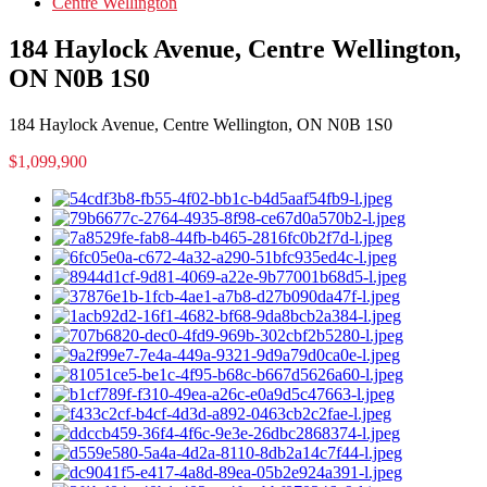
Centre Wellington
184 Haylock Avenue, Centre Wellington,
ON N0B 1S0
184 Haylock Avenue, Centre Wellington, ON N0B 1S0
$1,099,900