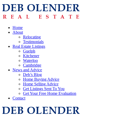
Home
About
Relocating
Testimonials
Real Estate Listings
Guelph
Kitchener
Waterloo
Cambridge
News and Advice
Deb’s Blog
Home Buying Advice
Home Selling Advice
Get Listings Sent To You
Get Your Free Home Evaluation
Contact