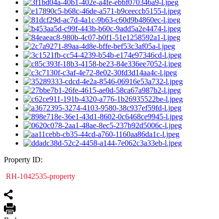
Property ID:
RH-1042535-property