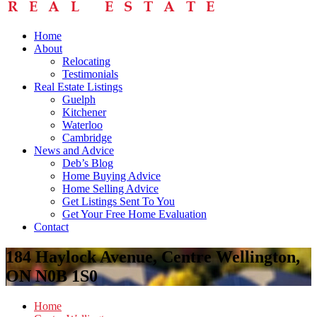
Home
About
Relocating
Testimonials
Real Estate Listings
Guelph
Kitchener
Waterloo
Cambridge
News and Advice
Deb’s Blog
Home Buying Advice
Home Selling Advice
Get Listings Sent To You
Get Your Free Home Evaluation
Contact
184 Haylock Avenue, Centre Wellington,
ON N0B 1S0
Home