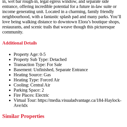
in, wet bar rough-in, legal egress window, and separate side
entrance, offering incredible potential for a future in-law suite or
income generating unit. Located in a charming, family friendly
neighbourhood, with a fantastic splash pad and many parks. You’ll
love being walking distance to downtown Elora’s boutique shops,
restaurants, and scenic trails that weave though this picturesque
community.
Additional Details
Property Age:
0-5
Property Sub Type:
Detached
Transaction Type:
For Sale
Basement:
Unfinished, Separate Entrance
Heating Source:
Gas
Heating Type:
Forced Air
Cooling:
Central Air
Parking Space:
2
Fire Places:
Electric
Virtual Tour:
https://media.visualadvantage.ca/184-Haylock-
Ave/idx
Similar Properties