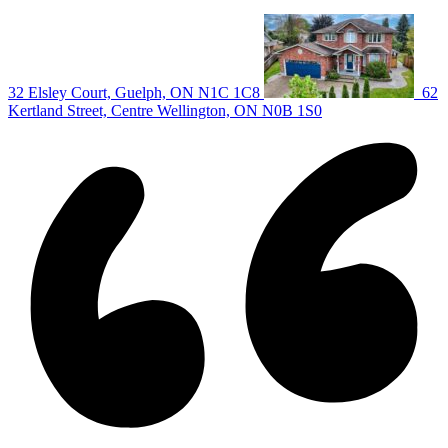
|
32 Elsley Court, Guelph, ON N1C 1C8
62
Kertland Street, Centre Wellington, ON N0B 1S0