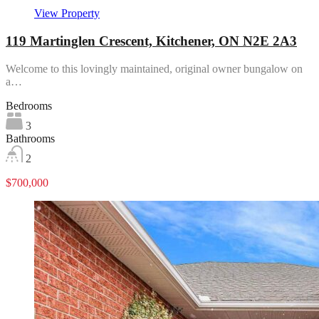
View Property
119 Martinglen Crescent, Kitchener, ON N2E 2A3
Welcome to this lovingly maintained, original owner bungalow on
a…
Bedrooms
3
Bathrooms
2
$700,000