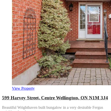
View Property
599 Harvey Street, Centre Wellington, ON N1M 3J4
Beautiful Wrighthaven built bungalow in a very desirable Fergus