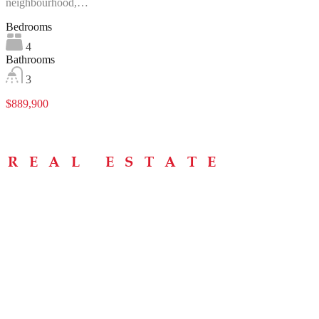
neighbourhood,…
Bedrooms
4
Bathrooms
3
$889,900
Menu
Home
About
Buying Tips
Selling Tips
Testimonials
Contact
Contact Info