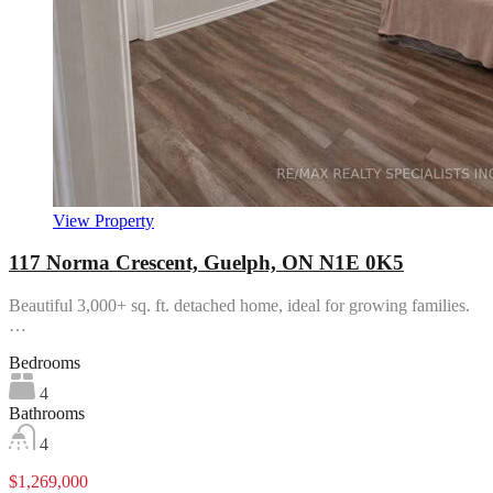
View Property
117 Norma Crescent, Guelph, ON N1E 0K5
Beautiful 3,000+ sq. ft. detached home, ideal for growing families.
…
Bedrooms
4
Bathrooms
4
$1,269,000