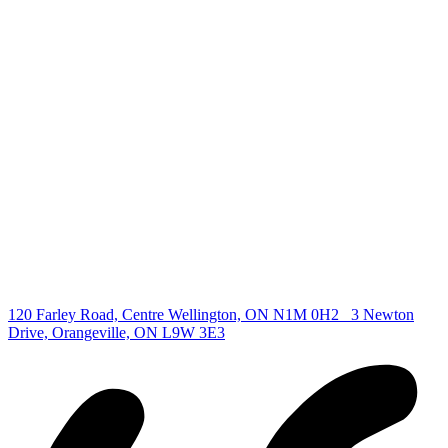
deb@deboraholender.com
Find your new Home
All Listings
Guelph Listing
Kitchener Listing
Waterloo Listing
Cambridge Listing
Copyright © 2026, Deb Olender RE/MAX Guelph Real Estate
Centre
|
120 Farley Road, Centre Wellington, ON N1M 0H2
3 Newton
Drive, Orangeville, ON L9W 3E3