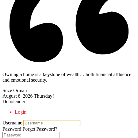
Owning a home is a keystone of wealth… both financial affluence
and emotional security.
Suze Orman
August 6, 2026
Thursday!
Debolender
Login
Username
Password
Forget Password?