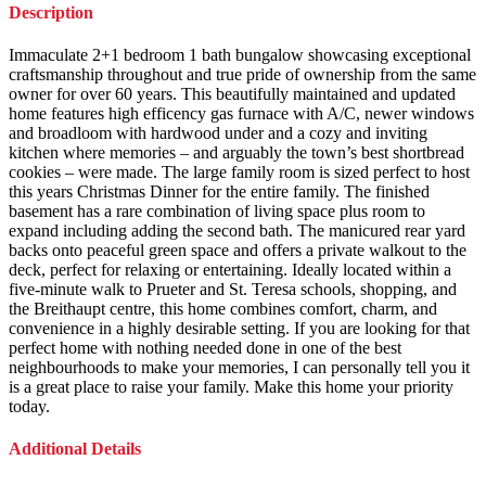
Description
Immaculate 2+1 bedroom 1 bath bungalow showcasing exceptional
craftsmanship throughout and true pride of ownership from the same
owner for over 60 years. This beautifully maintained and updated
home features high efficency gas furnace with A/C, newer windows
and broadloom with hardwood under and a cozy and inviting
kitchen where memories – and arguably the town’s best shortbread
cookies – were made. The large family room is sized perfect to host
this years Christmas Dinner for the entire family. The finished
basement has a rare combination of living space plus room to
expand including adding the second bath. The manicured rear yard
backs onto peaceful green space and offers a private walkout to the
deck, perfect for relaxing or entertaining. Ideally located within a
five-minute walk to Prueter and St. Teresa schools, shopping, and
the Breithaupt centre, this home combines comfort, charm, and
convenience in a highly desirable setting. If you are looking for that
perfect home with nothing needed done in one of the best
neighbourhoods to make your memories, I can personally tell you it
is a great place to raise your family. Make this home your priority
today.
Additional Details