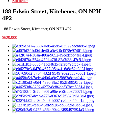
Kitchener
188 Edwin Street, Kitchener, ON N2H
4P2
188 Edwin Street, Kitchener, ON N2H 4P2
$629,900