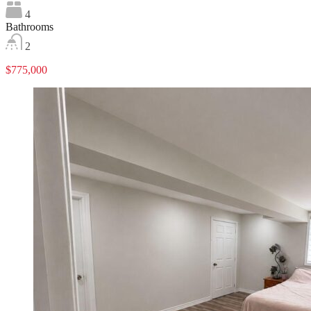
4
Bathrooms
2
$775,000