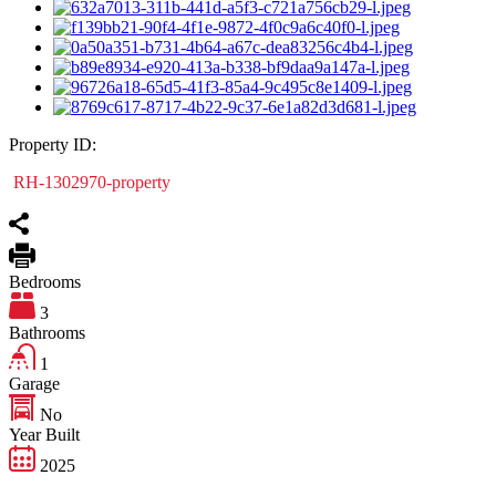
Property ID:
RH-1302970-property
Bedrooms
3
Bathrooms
1
Garage
No
Year Built
2025