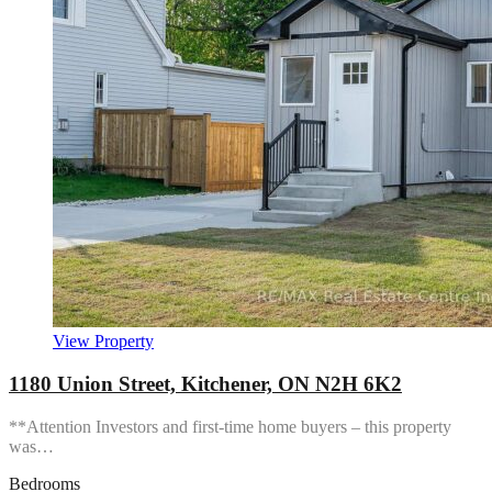
View Property
1180 Union Street, Kitchener, ON N2H 6K2
**Attention Investors and first-time home buyers – this property
was…
Bedrooms