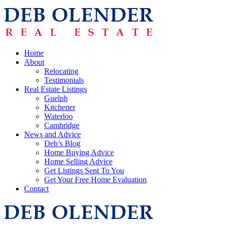
Home
About
Relocating
Testimonials
Real Estate Listings
Guelph
Kitchener
Waterloo
Cambridge
News and Advice
Deb’s Blog
Home Buying Advice
Home Selling Advice
Get Listings Sent To You
Get Your Free Home Evaluation
Contact