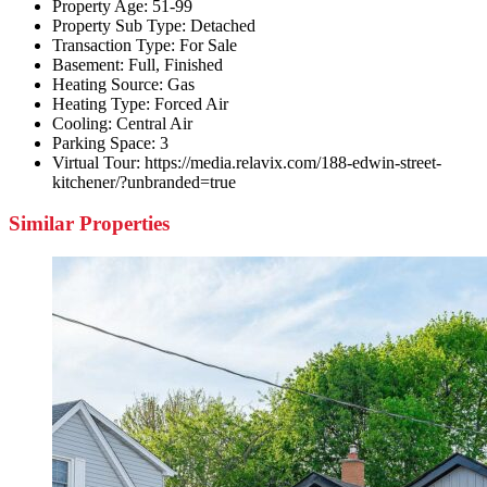
Property Age:
51-99
Property Sub Type:
Detached
Transaction Type:
For Sale
Basement:
Full, Finished
Heating Source:
Gas
Heating Type:
Forced Air
Cooling:
Central Air
Parking Space:
3
Virtual Tour:
https://media.relavix.com/188-edwin-street-
kitchener/?unbranded=true
Similar Properties