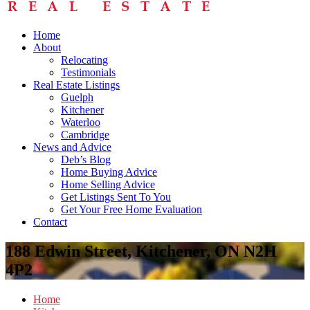
Home
About
Relocating
Testimonials
Real Estate Listings
Guelph
Kitchener
Waterloo
Cambridge
News and Advice
Deb’s Blog
Home Buying Advice
Home Selling Advice
Get Listings Sent To You
Get Your Free Home Evaluation
Contact
188 Edwin Street, Kitchener, ON N2H
4P2
Home