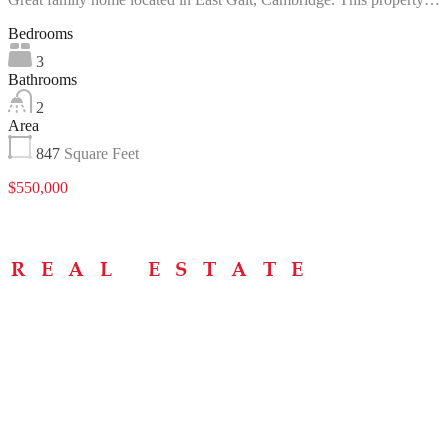
Bedrooms
3
Bathrooms
2
Area
847
Square Feet
$550,000
Menu
Home
About
Buying Tips
Selling Tips
Testimonials
Contact