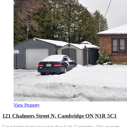
View Property
121 Chalmers Street N, Cambridge ON N1R 5C1
Great family home located in East Galt, Cambridge. This property…