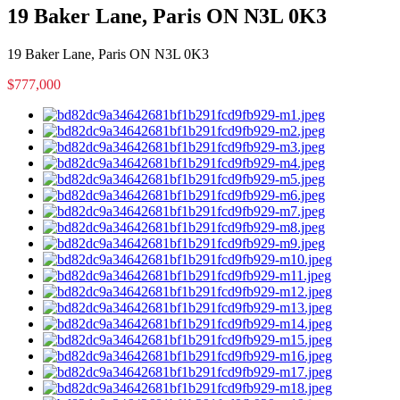
19 Baker Lane, Paris ON N3L 0K3
19 Baker Lane, Paris ON N3L 0K3
$777,000