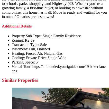
to schools, parks, shopping, and Highway 403. Whether you’ re a
growing family, a first-time buyer, or looking to downsize without
compromise, this home has it all. Move-in ready and waiting for you
in one of Ontarios prettiest towns!
Additional Details
Property Sub Type:
Single Family Residence
Zoning:
R2-39
Transaction Type:
Sale
Basement:
Full, Finished
Heating:
Forced Air, Natural Gas
Cooling:
Private Drive Single Wide
Parking Space:
5
Virtual Tour:
https://unbranded.youriguide.com/19 baker lane
aris
Similar Properties