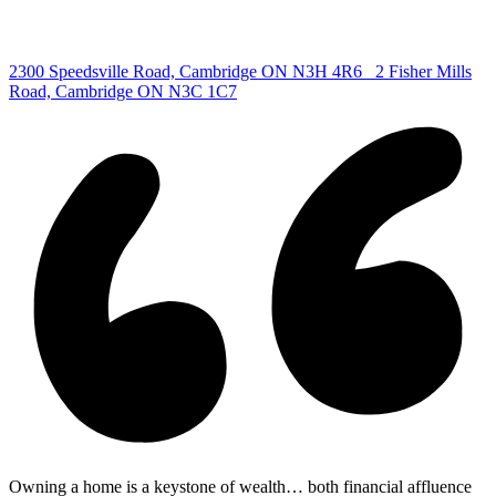
Centre
|
2300 Speedsville Road, Cambridge ON N3H 4R6
2 Fisher Mills
Road, Cambridge ON N3C 1C7
Owning a home is a keystone of wealth… both financial affluence