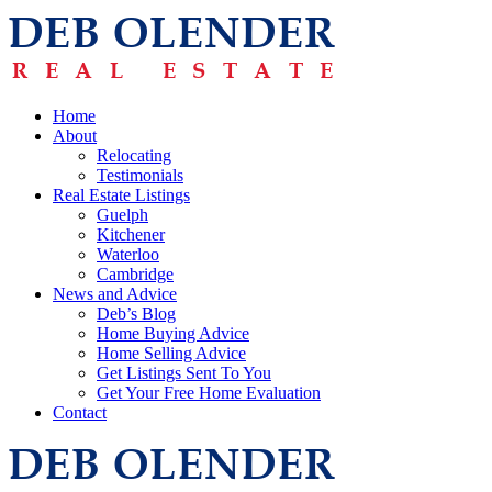
Home
About
Relocating
Testimonials
Real Estate Listings
Guelph
Kitchener
Waterloo
Cambridge
News and Advice
Deb’s Blog
Home Buying Advice
Home Selling Advice
Get Listings Sent To You
Get Your Free Home Evaluation
Contact