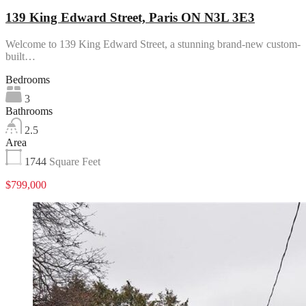
139 King Edward Street, Paris ON N3L 3E3
Welcome to 139 King Edward Street, a stunning brand-new custom-
built…
Bedrooms
3
Bathrooms
2.5
Area
1744
Square Feet
$799,000