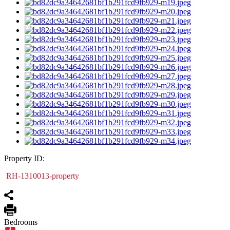
Property ID:
RH-1310013-property
Bedrooms