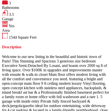
3
Bathrooms
3.5
Garage
Yes
Area
1544
Square Feet
Description
Welcome to our new listing in the beautiful and historic town of
Paris! This Stunning and Spacious 3 generous size bedroom
Executive Semi-Detached By Losani, and boasts over 2000 sq ft of
living space. Over $100K in upgrades and improvements master
with ensuite & walk-in closet Main floor offers modern living with
all the comfort and convenience you need. featuring a bright and
open-concept main floor 9 ft ceiling modern luxury Vinyl flooring,
open concept kitchen with stainless steel appliances, backsplash, &
island breakf ast bar & a Professionally finished basement perfect for
a family room or home office with full washroom and a rare 1. 5
garage with inside entry Private fully fenced backyard &
deck/pergola/gazebo ideal for outdoor entertaining, wide driveway
for 4 car parking & located in a family-friendly neighborhood, close