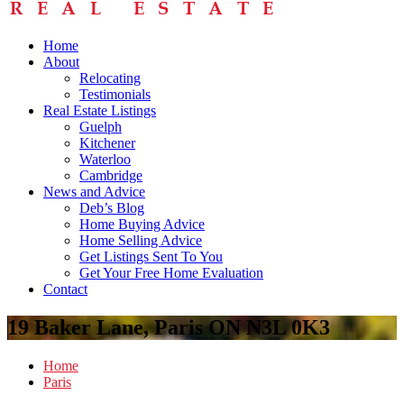
Home
About
Relocating
Testimonials
Real Estate Listings
Guelph
Kitchener
Waterloo
Cambridge
News and Advice
Deb’s Blog
Home Buying Advice
Home Selling Advice
Get Listings Sent To You
Get Your Free Home Evaluation
Contact
19 Baker Lane, Paris ON N3L 0K3
Home
Paris