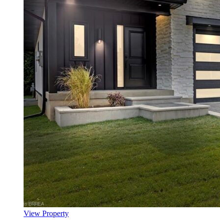
View Property