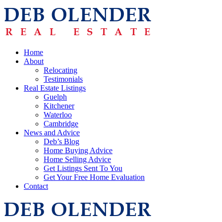
Home
About
Relocating
Testimonials
Real Estate Listings
Guelph
Kitchener
Waterloo
Cambridge
News and Advice
Deb’s Blog
Home Buying Advice
Home Selling Advice
Get Listings Sent To You
Get Your Free Home Evaluation
Contact