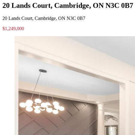
20 Lands Court, Cambridge, ON N3C 0B7
20 Lands Court, Cambridge, ON N3C 0B7
$1,249,000