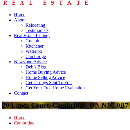
Home
About
Relocating
Testimonials
Real Estate Listings
Guelph
Kitchener
Waterloo
Cambridge
News and Advice
Deb’s Blog
Home Buying Advice
Home Selling Advice
Get Listings Sent To You
Get Your Free Home Evaluation
Contact
20 Lands Court, Cambridge, ON N3C 0B7
Home
Cambridge