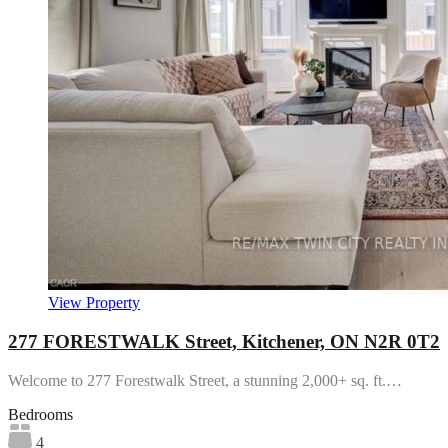
View Property
277 FORESTWALK Street, Kitchener, ON N2R 0T2
Welcome to 277 Forestwalk Street, a stunning 2,000+ sq. ft.…
Bedrooms
4