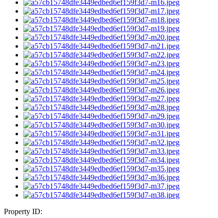
Property ID: