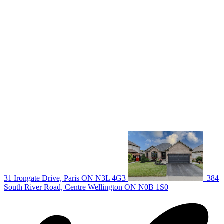
deb@deboraholender.com
Find your new Home
All Listings
Guelph Listing
Kitchener Listing
Waterloo Listing
Cambridge Listing
Copyright © 2026, Deb Olender RE/MAX Guelph Real Estate
Centre
|
31 Irongate Drive, Paris ON N3L 4G3
384
South River Road, Centre Wellington ON N0B 1S0