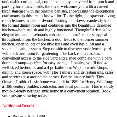
undeniable curb appeal, complimented by a covered front porch and
parking for 3 cars. Inside, the foyer welcomes you with a curved
birch staircase with the original banister, showcasing the exceptional
craftsmanship this area is known for. To the right, the spacious living
room features maple hardwood flooring that flows seamlessly into
the formal dining room and continues into the beautifully designed
kitchen—both stylish and highly functional. Thoughtful details like
elegant trim and baseboards enhance the home’s timeless appeal
throughout. From the kitchen, a door leads to the former summer
kitchen, open to lots of possible uses and even has a loft and a
separate heating system. Step outside to discover your fenced yard
with deck and room for gardening! The back room also has
convenient access to the side yard and a shed complete with a barn
door and ramp—perfect for easy storage. Upstairs, you’ll find 4
well-sized bedrooms and a 4 pc bathroom. Walk to work, shops,
dining, and green space, with The Tannery and its restaurants, cafés,
and services just around the corner. For the history buffs: This
Ontario Gothic classic home was built in 1889 for Henry Wildfong:
a 19th century builder, contractor, and local politician. This is a truly
move-in-ready heritage style home in a convenient location. Book
your private showing today!
Additional Details
Property Age:
1889