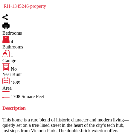
RH-1345246-property
Bedrooms
4
Bathrooms
1
Garage
No
Year Built
1889
Area
1708
Square Feet
Description
This home is a rare blend of historic character and modern living—
quietly set on a tree-lined street in the heart of the city’s tech hub,
just steps from Victoria Park. The double-brick exterior offers