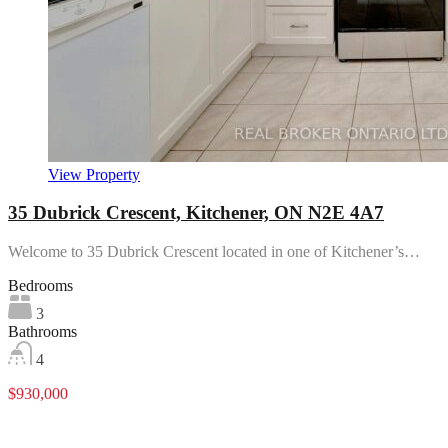
View Property
35 Dubrick Crescent, Kitchener, ON N2E 4A7
Welcome to 35 Dubrick Crescent located in one of Kitchener’s…
Bedrooms
3
Bathrooms
4
$930,000