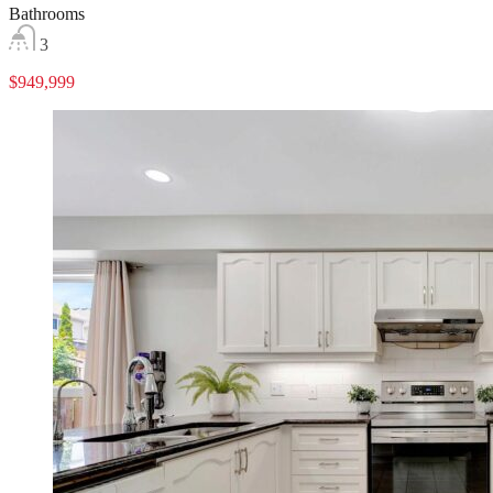
Bathrooms
3
$949,999