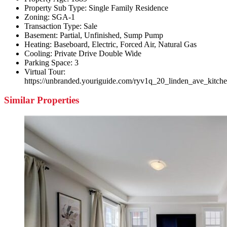
Property Sub Type:
Single Family Residence
Zoning:
SGA-1
Transaction Type:
Sale
Basement:
Partial, Unfinished, Sump Pump
Heating:
Baseboard, Electric, Forced Air, Natural Gas
Cooling:
Private Drive Double Wide
Parking Space:
3
Virtual Tour:
https://unbranded.youriguide.com/ryv1q_20_linden_ave_kitch
Similar Properties