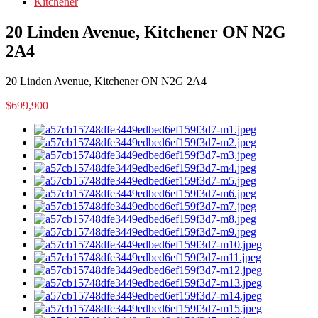
Kitchener
20 Linden Avenue, Kitchener ON N2G
2A4
20 Linden Avenue, Kitchener ON N2G 2A4
$699,900