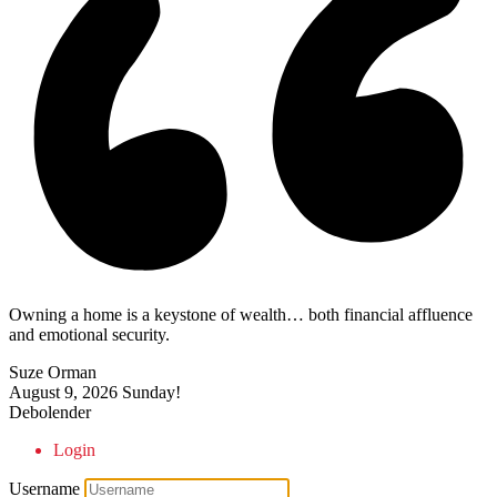
Owning a home is a keystone of wealth… both financial affluence
and emotional security.
Suze Orman
August 9, 2026
Sunday!
Debolender
Login
Username