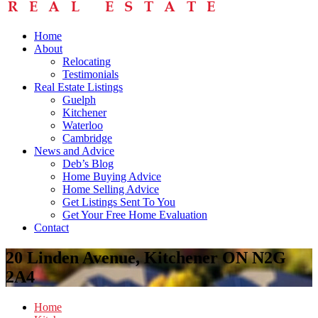
Home
About
Relocating
Testimonials
Real Estate Listings
Guelph
Kitchener
Waterloo
Cambridge
News and Advice
Deb’s Blog
Home Buying Advice
Home Selling Advice
Get Listings Sent To You
Get Your Free Home Evaluation
Contact
20 Linden Avenue, Kitchener ON N2G
2A4
Home