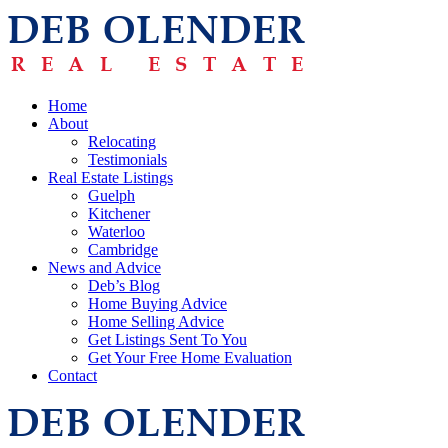
Home
About
Relocating
Testimonials
Real Estate Listings
Guelph
Kitchener
Waterloo
Cambridge
News and Advice
Deb’s Blog
Home Buying Advice
Home Selling Advice
Get Listings Sent To You
Get Your Free Home Evaluation
Contact