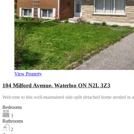
View Property
104 Milford Avenue, Waterloo ON N2L 3Z3
Welcome to this well-maintained side-split detached home nestled in
Bedrooms
3
Bathrooms
2