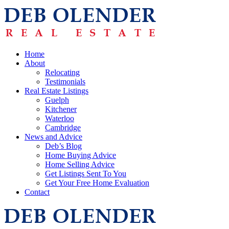
Home
About
Relocating
Testimonials
Real Estate Listings
Guelph
Kitchener
Waterloo
Cambridge
News and Advice
Deb’s Blog
Home Buying Advice
Home Selling Advice
Get Listings Sent To You
Get Your Free Home Evaluation
Contact