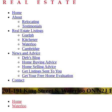
Home
About
Relocating
Testimonials
Real Estate Listings
Guelph
Kitchener
Waterloo
Cambridge
News and Advice
Deb’s Blog
Home Buying Advice
Home Selling Advice
Get Listings Sent To You
Get Your Free Home Evaluation
Contact
201-191 King Street S, Waterloo ON N2J 
Home
Waterloo