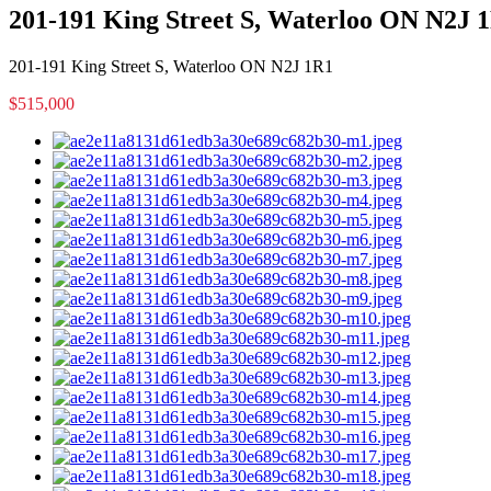
201-191 King Street S, Waterloo ON N2J 
201-191 King Street S, Waterloo ON N2J 1R1
$515,000