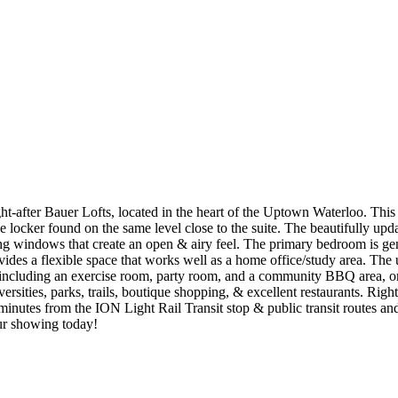
after Bauer Lofts, located in the heart of the Uptown Waterloo. This u
 locker found on the same level close to the suite. The beautifully upda
ing windows that create an open & airy feel. The primary bedroom is ge
des a flexible space that works well as a home office/study area. The 
 including an exercise room, party room, and a community BBQ area, on 
iversities, parks, trails, boutique shopping, & excellent restaurants. R
 minutes from the ION Light Rail Transit stop & public transit routes a
ur showing today!