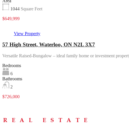
Area
1044
Square Feet
$649,999
View Property
57 High Street, Waterloo, ON N2L 3X7
Versatile Raised-Bungalow – ideal family home or investment proper
Bedrooms
6
Bathrooms
2
$726,000