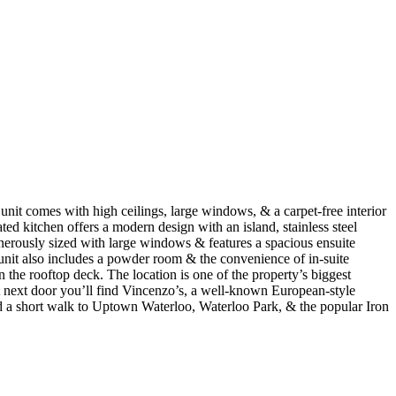
nit comes with high ceilings, large windows, & a carpet-free interior
ted kitchen offers a modern design with an island, stainless steel
nerously sized with large windows & features a spacious ensuite
unit also includes a powder room & the convenience of in-suite
the rooftop deck. The location is one of the property’s biggest
ight next door you’ll find Vincenzo’s, a well-known European-style
nd a short walk to Uptown Waterloo, Waterloo Park, & the popular Iron