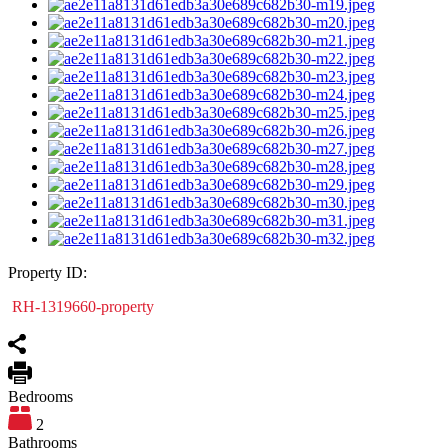
Property ID:
RH-1319660-property
Bedrooms
2
Bathrooms