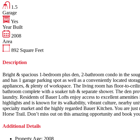
1.5
Garage
Yes
Year Built
2008
Area
892
Square Feet
Description
Bright & spacious 1-bedroom plus den, 2-bathroom condo in the sought-
and has 1 garage parking spot as well as a conveniently located storage
appliances, & plenty of workspace. The living room has floor-to-ceil
bathroom complete with a soaker tub & separate shower. The den provi
laundry. Residents of Bauer Lofts enjoy access to excellent amenities
highlights and is known for its walkability, vibrant culture, nearby un
specialty market and the highly regarded Bauer Kitchen. You are just
Horse Trail. Don’t miss out on this amazing opportunity and book yo
Additional Details
Property Age:
2008