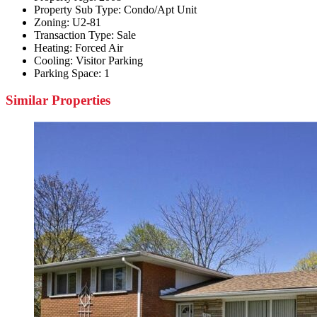
Property Sub Type:
Condo/Apt Unit
Zoning:
U2-81
Transaction Type:
Sale
Heating:
Forced Air
Cooling:
Visitor Parking
Parking Space:
1
Similar Properties