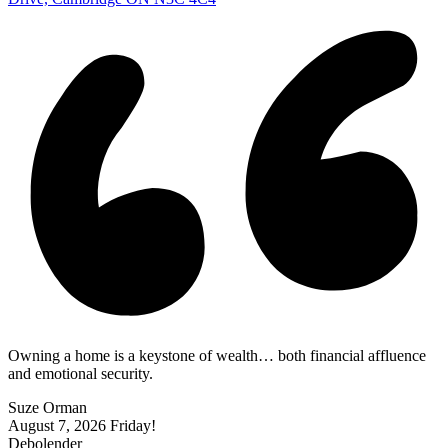
Owning a home is a keystone of wealth… both financial affluence
and emotional security.
Suze Orman
August 7, 2026
Friday!
Debolender