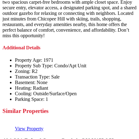
two spacious carpet-free bedrooms with ample closet space. Enjoy
secure entry, elevator access, a designated parking spot, and a shared
outdoor gazebo for relaxing or connecting with neighbors. Located
just minutes from Chicopee Hill with skiing, trails, shopping,
restaurants, and everyday amenities nearby, this home offers the
perfect balance of comfort, convenience, and affordability. Don’t
miss this opportunity!
Additional Details
Property Age:
1971
Property Sub Type:
Condo/Apt Unit
Zoning:
R2
Transaction Type:
Sale
Basement:
None
Heating:
Radiant
Cooling:
Outside/Surface/Open
Parking Space:
1
Similar Properties
View Property