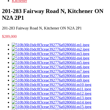
Kitchener
201-283 Fairway Road N, Kitchener ON
N2A 2P1
201-283 Fairway Road N, Kitchener ON N2A 2P1
$289,000