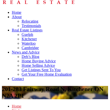
Home
About
Relocating
Testimonials
Real Estate Listings
Guelph
Kitchener
Waterloo
Cambridge
News and Advice
Deb’s Blog
Home Buying Advice
Home Selling Advice
Get Listings Sent To You
Get Your Free Home Evaluation
Contact
201-283 Fairway Road N, Kitchener ON
N2A 2P1
Home