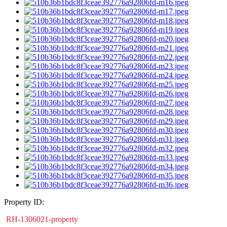
Property ID:
RH-1306021-property