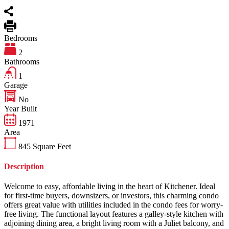
Bedrooms
2
Bathrooms
1
Garage
No
Year Built
1971
Area
845
Square Feet
Description
Welcome to easy, affordable living in the heart of Kitchener. Ideal
for first-time buyers, downsizers, or investors, this charming condo
offers great value with utilities included in the condo fees for worry-
free living. The functional layout features a galley-style kitchen with
adjoining dining area, a bright living room with a Juliet balcony, and