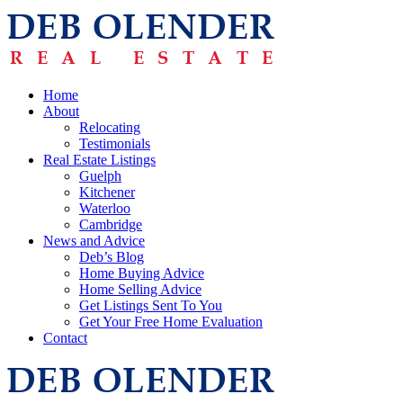
Home
About
Relocating
Testimonials
Real Estate Listings
Guelph
Kitchener
Waterloo
Cambridge
News and Advice
Deb’s Blog
Home Buying Advice
Home Selling Advice
Get Listings Sent To You
Get Your Free Home Evaluation
Contact