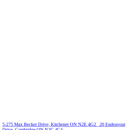
238 Speedvale Ave W, Guelph, ON N1L 1C9
+1 519 993 5656
deb@deboraholender.com
Find your new Home
All Listings
Guelph Listing
Kitchener Listing
Waterloo Listing
Cambridge Listing
Copyright © 2026, Deb Olender RE/MAX Guelph Real Estate
Centre
|
5-275 Max Becker Drive, Kitchener ON N2E 4G2
20 Endeavour
Drive, Cambridge ON N3C 4C4