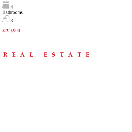
4
Bathrooms
3
$799,900
Menu
Home
About
Buying Tips
Selling Tips
Testimonials
Contact
Contact Info