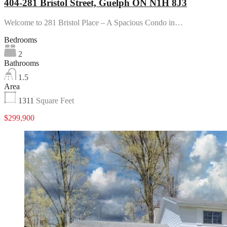
404-281 Bristol Street, Guelph ON N1H 8J3
Welcome to 281 Bristol Place – A Spacious Condo in…
Bedrooms
2
Bathrooms
1.5
Area
1311
Square Feet
$299,900