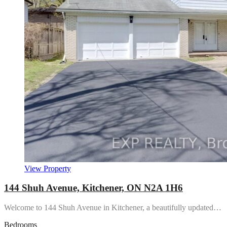
View Property
144 Shuh Avenue, Kitchener, ON N2A 1H6
Welcome to 144 Shuh Avenue in Kitchener, a beautifully updated…
Bedrooms