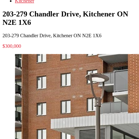
Kitchener
203-279 Chandler Drive, Kitchener ON
N2E 1X6
203-279 Chandler Drive, Kitchener ON N2E 1X6
$300,000