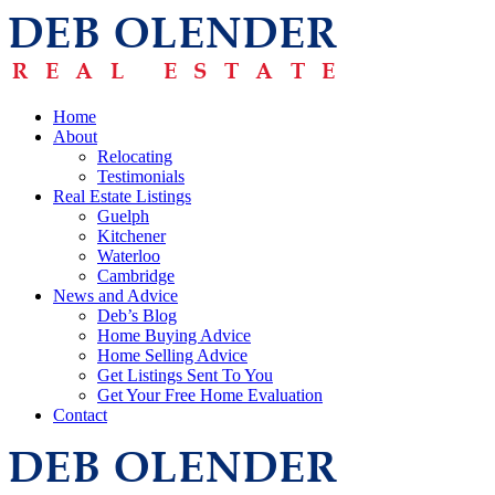
Home
About
Relocating
Testimonials
Real Estate Listings
Guelph
Kitchener
Waterloo
Cambridge
News and Advice
Deb’s Blog
Home Buying Advice
Home Selling Advice
Get Listings Sent To You
Get Your Free Home Evaluation
Contact