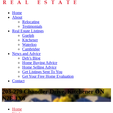
Home
About
Relocating
Testimonials
Real Estate Listings
Guelph
Kitchener
Waterloo
Cambridge
News and Advice
Deb’s Blog
Home Buying Advice
Home Selling Advice
Get Listings Sent To You
Get Your Free Home Evaluation
Contact
203-279 Chandler Drive, Kitchener ON
N2E 1X6
Home