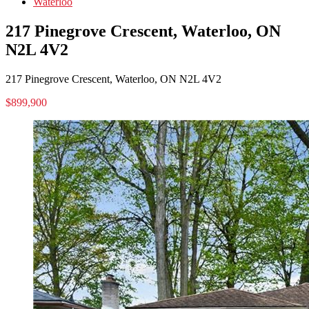
Waterloo
217 Pinegrove Crescent, Waterloo, ON
N2L 4V2
217 Pinegrove Crescent, Waterloo, ON N2L 4V2
$899,900