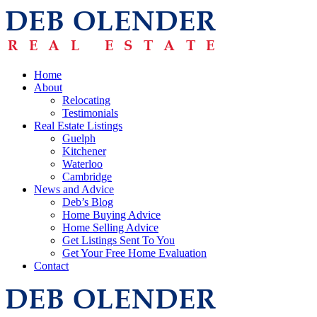
Home
About
Relocating
Testimonials
Real Estate Listings
Guelph
Kitchener
Waterloo
Cambridge
News and Advice
Deb’s Blog
Home Buying Advice
Home Selling Advice
Get Listings Sent To You
Get Your Free Home Evaluation
Contact