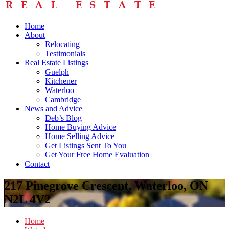
Home
About
Relocating
Testimonials
Real Estate Listings
Guelph
Kitchener
Waterloo
Cambridge
News and Advice
Deb’s Blog
Home Buying Advice
Home Selling Advice
Get Listings Sent To You
Get Your Free Home Evaluation
Contact
217 Pinegrove Crescent, Waterloo, ON
N2L 4V2
Home